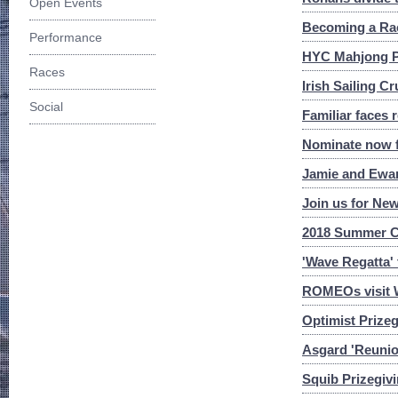
Open Events
Becoming a Race
Performance
HYC Mahjong Pl
Races
Irish Sailing C
Social
Familiar faces 
Nominate now f
Jamie and Ewan
Join us for New
2018 Summer C
'Wave Regatta'
ROMEOs visit 
Optimist Prizeg
Asgard 'Reuni
Squib Prizegiv