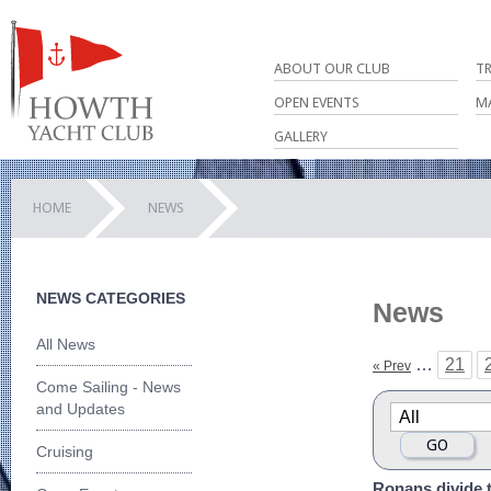
ABOUT OUR CLUB
T
OPEN EVENTS
M
GALLERY
HOME
NEWS
NEWS CATEGORIES
News
All News
…
21
« Prev
Come Sailing - News
and Updates
Cruising
Ronans divide t