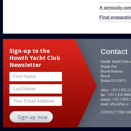
A seriously com
Final preparat
Contact
Sign-up to the
Howth Yacht Club
Howth Yacht Club 
Newsletter
Middle Pier
Howth Harbour
Howth
First Name
Dublin D13 E6V3
Last Name
office:
+353 1 832 2
bar:
+353 1 832 0606
marina:
+353 1 839 2
Your Email Address
email:
office@hyc.ie
CONTACT THE OFF