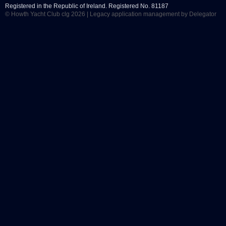
Registered in the Republic of Ireland. Registered No. 81187
© Howth Yacht Club clg 2026 |
Legacy application management
by Delegator