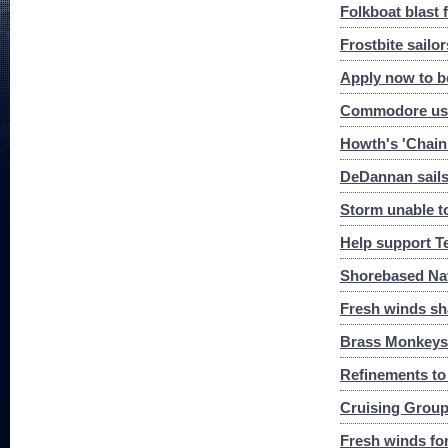
Folkboat blast 
Frostbite sailor
Apply now to be
Commodore uses
Howth's 'Chain
DeDannan sails 
Storm unable t
Help support T
Shorebased Na
Fresh winds s
Brass Monkeys 
Refinements to
Cruising Group
Fresh winds fo