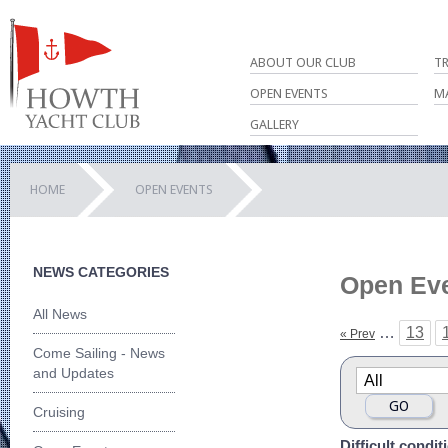
ABOUT OUR CLUB
T
OPEN EVENTS
M
GALLERY
HOME
OPEN EVENTS
NEWS CATEGORIES
Open Ev
All News
…
13
« Prev
Come Sailing - News
and Updates
Cruising
Difficult condi