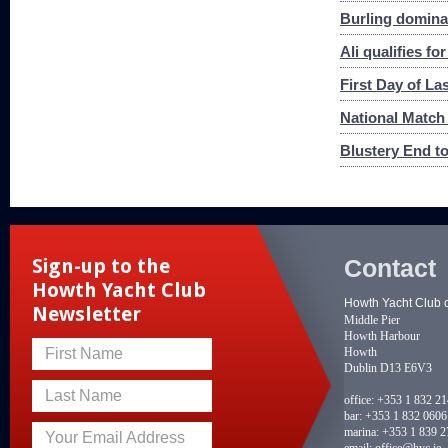
Burling dominat
Ali qualifies f
First Day of La
National Match
Blustery End to
Contact
Sign-up to the
Howth Yacht Club
Howth Yacht Club 
Newsletter
Middle Pier
Howth Harbour
Howth
First Name
Dublin D13 E6V3
Last Name
office:
+353 1 832 2
bar:
+353 1 832 0606
marina:
+353 1 839 2
Your Email Address
email:
office@hyc.ie