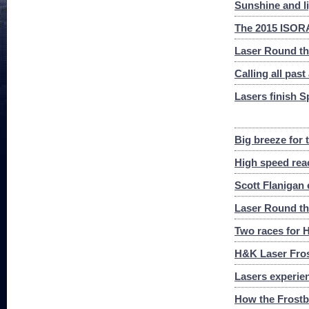
Sunshine and l
The 2015 ISORA
Laser Round th
Calling all past
Lasers finish S
Big breeze for
High speed rea
Scott Flanigan 
Laser Round th
Two races for H
H&K Laser Frost
Lasers experienc
How the Frostbi