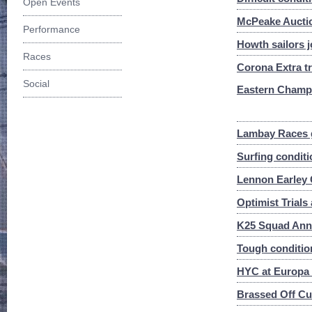
Open Events
McPeake Auctio
Performance
Howth sailors j
Races
Corona Extra tr
Social
Eastern Champ
Lambay Races g
Surfing conditi
Lennon Earley 
Optimist Trial
K25 Squad Ann
Tough conditio
HYC at Europa
Brassed Off Cup