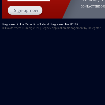
CONTACT THE OFF
Registered in the Republic of Ireland. Registered No. 81187
© Howth Yacht Club clg 2026 |
Legacy application management
by Delegator