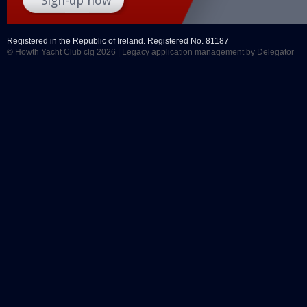
Registered in the Republic of Ireland. Registered No. 81187
© Howth Yacht Club clg 2026 |
Legacy application management
by Delegator