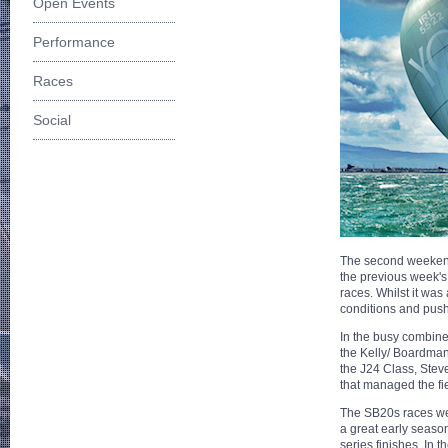
Open Events
Performance
Races
Social
The second weekend 
the previous week's 
races. Whilst it was
conditions and pushed
In the busy combine
the Kelly/ Boardman 
the J24 Class, Stev
that managed the fi
The SB20s races wer
a great early season
series finishes. In t