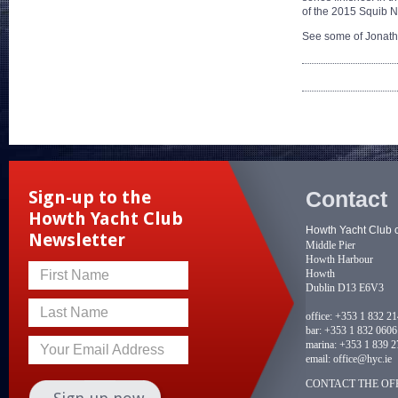
of the 2015 Squib Nat
See some of Jonath
Contact
Sign-up to the
Howth Yacht Club
Howth Yacht Club 
Newsletter
Middle Pier
Howth Harbour
Howth
First Name
Dublin D13 E6V3
Last Name
office:
+353 1 832 2
bar:
+353 1 832 0606
marina:
+353 1 839 2
Your Email Address
email:
office@hyc.ie
CONTACT THE OFF