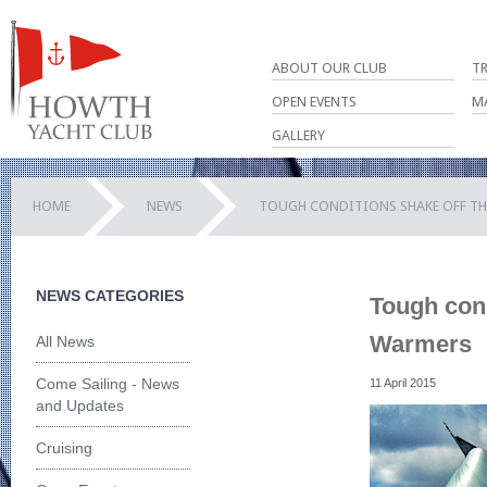
ABOUT OUR CLUB
T
OPEN EVENTS
M
GALLERY
HOME
NEWS
TOUGH CONDITIONS SHAKE OFF TH
NEWS CATEGORIES
Tough cond
Warmers
All News
Come Sailing - News
11 April 2015
and Updates
Cruising