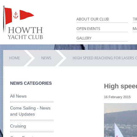
ABOUT OUR CLUB
T
OPEN EVENTS
M
GALLERY
HOME
NEWS
HIGH SPEED REACHING FOR LASERS
NEWS CATEGORIES
High spee
All News
16 February 2015
Come Sailing - News
and Updates
Cruising