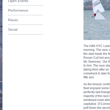
Open Events
Performance
Races
Social
The H&K HYC Laser f
morning. The race co
the start made the 
Ronan Cull led aro
Mc Sweeney. Our fle
to him. The race sta
taking third after a
comeback to take fou
fifth slot.
As the breeze contin
fleet enjoyed some
perfectly laid triang
majority of the race 
windward mark allo
capitalise. O’Connel
puff down the secon