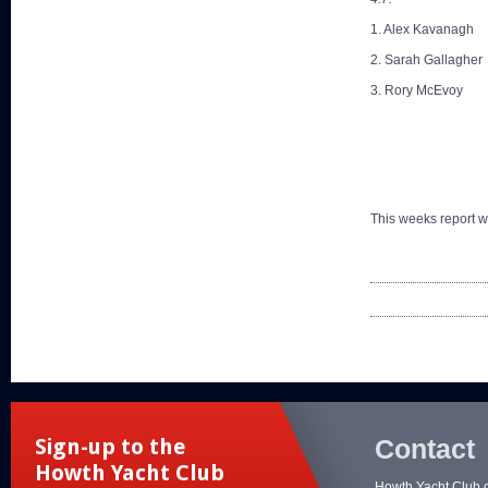
1. Alex Kavanagh
2. Sarah Gallagher
3. Rory McEvoy
This weeks report 
Contact
Sign-up to the
Howth Yacht Club
Howth Yacht Club 