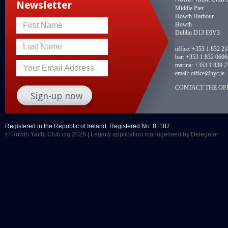
Newsletter
Middle Pier
Howth Harbour
Howth
First Name
Dublin D13 E6V3
Last Name
office:
+353 1 832 2
bar:
+353 1 832 0606
marina:
+353 1 839 2
Your Email Address
email:
office@hyc.ie
CONTACT THE OFF
Registered in the Republic of Ireland. Registered No. 81187
© Howth Yacht Club clg 2026 |
Legacy application management
by Delegator