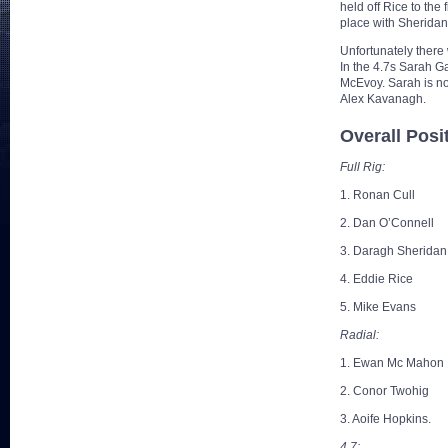
held off Rice to the 
place with Sheridan
Unfortunately there
In the 4.7s Sarah Ga
McEvoy. Sarah is now
Alex Kavanagh.
Overall Posi
Full Rig:
1. Ronan Cull
2. Dan O’Connell
3. Daragh Sheridan
4. Eddie Rice
5. Mike Evans
Radial:
1. Ewan Mc Mahon
2. Conor Twohig
3. Aoife Hopkins.
4.7: