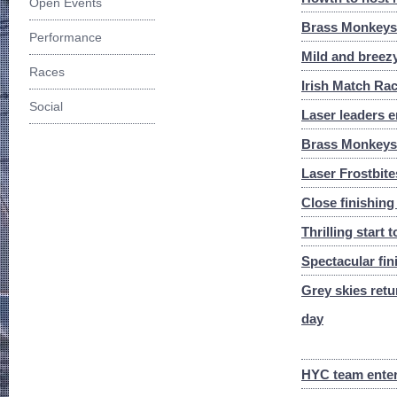
Open Events
Brass Monkeys W
Performance
Mild and breezy
Races
Irish Match Ra
Social
Laser leaders e
Brass Monkeys 
Laser Frostbite
Close finishing
Thrilling start 
Spectacular fi
Grey skies retu
day
HYC team enter