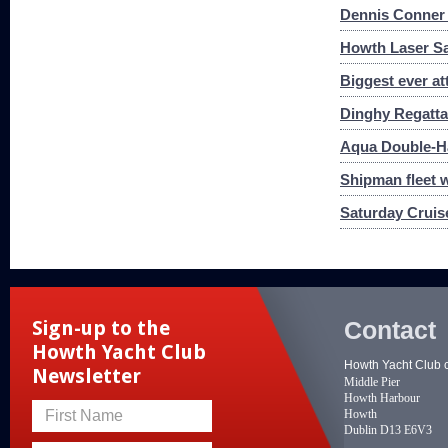
Dennis Conner 
Howth Laser Sa
Biggest ever at
Dinghy Regatta
Aqua Double-Ha
Shipman fleet 
Saturday Cruis
Contact
Sign-up to the
Howth Yacht Club
Howth Yacht Club 
Newsletter
Middle Pier
Howth Harbour
Howth
First Name
Dublin D13 E6V3