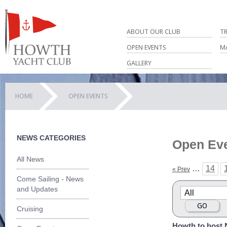
ABOUT OUR CLUB
T
OPEN EVENTS
M
GALLERY
HOME
OPEN EVENTS
NEWS CATEGORIES
Open Ev
All News
…
14
« Prev
Come Sailing - News
and Updates
Cruising
Howth to host 