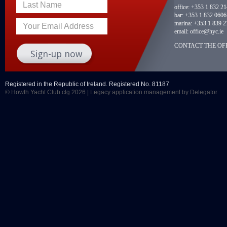
Last Name
office:
+353 1 832 2
bar:
+353 1 832 0606
marina:
+353 1 839 2
Your Email Address
email:
office@hyc.ie
CONTACT THE OFF
Registered in the Republic of Ireland. Registered No. 81187
© Howth Yacht Club clg 2026 |
Legacy application management
by Delegator