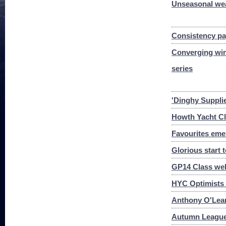
Unseasonal wea
Consistency pa
Converging win
series
'Dinghy Suppli
Howth Yacht Cl
Favourites eme
Glorious start
GP14 Class we
HYC Optimists 
Anthony O'Lear
Autumn League 