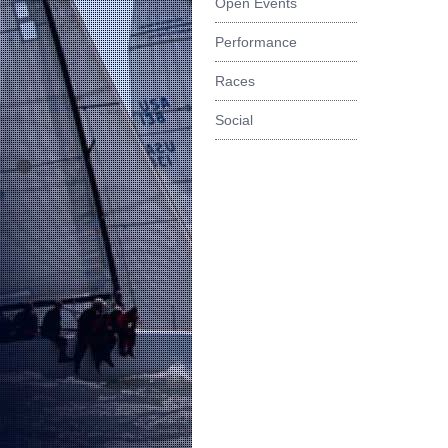
Open Events
Performance
Races
Social