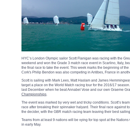
HYC’s London Olympic sailor Scott Flanigan was racing with the Grea
weekend and won the Grade 3 match race event in Scarlino, Italy, be
the final race to take the event. This week marks the beginning of t
Cork's Philip Bendon was also competing in Antibes, France in anoth
Scott is sailing with Mark Lees, Matt Haslam and James Hemmingway 
target a place on the World Match racing tour for the 2016/17 season
last December when he beat Annabel Vose and our own Graeme Gran
Championships
.
The event was marked by very wet and tricky conditions. Scott’s team
race after breaking their spinnaker halyard. Their final race against
the decider, with the GBR match racing team leaving their best sailing t
Teams from at least 9 nations will be vying for top spot at the Nat
in early May.