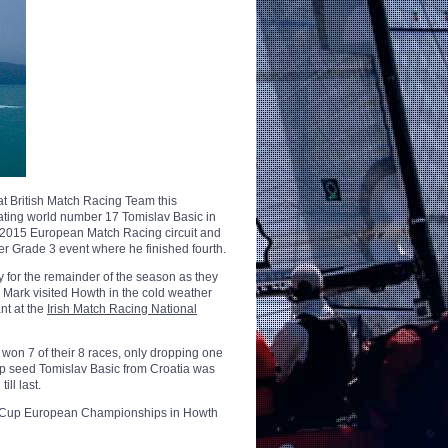
t British Match Racing Team this
ating world number 17 Tomislav Basic in
he 2015 European Match Racing circuit and
er Grade 3 event where he finished fourth.
for the remainder of the season as they
. Mark visited Howth in the cold weather
t at the
Irish Match Racing National
 won 7 of their 8 races, only dropping one
 top seed Tomislav Basic from Croatia was
ill last.
ions Cup European Championships in Howth