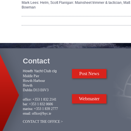
Mark Lees: Helm,
Scott Flanigan: Mainsheet trimmer & tactician,
Matt
Bowman
Contact
Howth Yacht Club clg
Post News
Middle Pier
Howth Harbour
Howth
Dublin D13 E6V3
Webmaster
office:
+353 1 832 2141
bar:
+353 1 832 0606
marina:
+353 1 839 2777
email:
office@hyc.ie
CONTACT THE OFFICE >