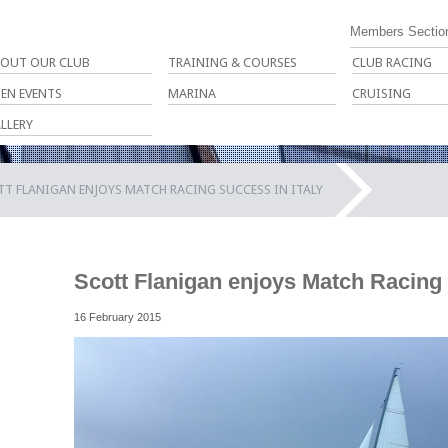
Members Sectio
OUT OUR CLUB
TRAINING & COURSES
CLUB RACING
EN EVENTS
MARINA
CRUISING
LLERY
T FLANIGAN ENJOYS MATCH RACING SUCCESS IN ITALY
Scott Flanigan enjoys Match Racing 
16 February 2015