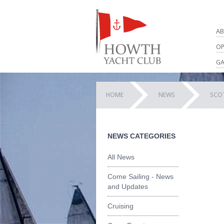
AB
OP
GA
HOME
NEWS
SCOT
NEWS CATEGORIES
All News
Come Sailing - News
and Updates
Cruising