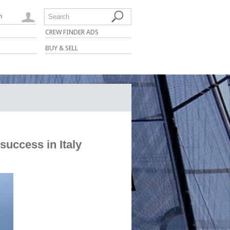
n
Search
CREW FINDER ADS
BUY & SELL
success in Italy