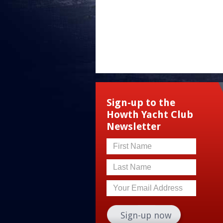
Sign-up to the
Howth Yacht Club
Newsletter
First Name
Last Name
Your Email Address