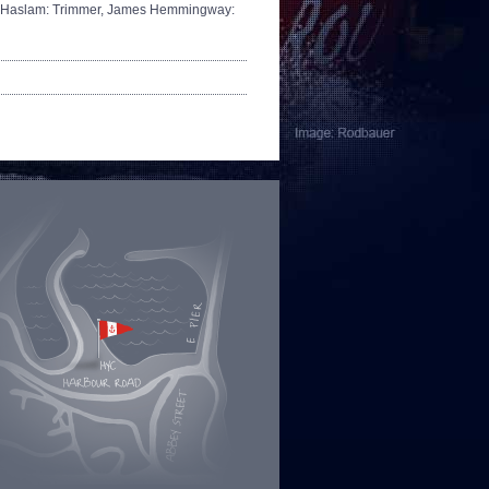
 Haslam: Trimmer,
James Hemmingway: