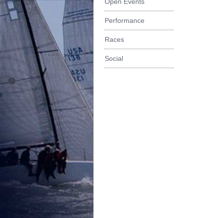
Open Events
Performance
Races
Social