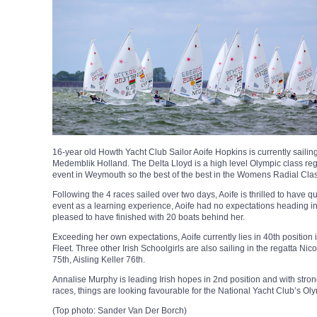
16-year old Howth Yacht Club Sailor Aoife Hopkins is currently sailing
Medemblik Holland. The Delta Lloyd is a high level Olympic class rega
event in Weymouth so the best of the best in the Womens Radial Clas
Following the 4 races sailed over two days, Aoife is thrilled to have qu
event as a learning experience, Aoife had no expectations heading 
pleased to have finished with 20 boats behind her.
Exceeding her own expectations, Aoife currently lies in 40th position 
Fleet. Three other Irish Schoolgirls are also sailing in the regatta Ni
75th, Aisling Keller 76th.
Annalise Murphy is leading Irish hopes in 2nd position and with strong
races, things are looking favourable for the National Yacht Club’s Ol
(Top photo: Sander Van Der Borch)