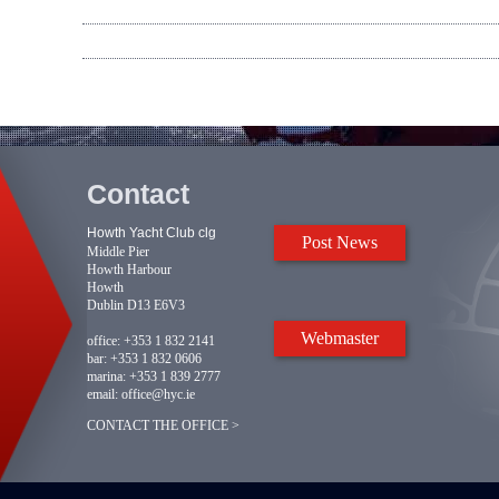
Contact
Howth Yacht Club clg
Post News
Middle Pier
Howth Harbour
Howth
Dublin D13 E6V3
Webmaster
office:
+353 1 832 2141
bar:
+353 1 832 0606
marina:
+353 1 839 2777
email:
office@hyc.ie
CONTACT THE OFFICE >