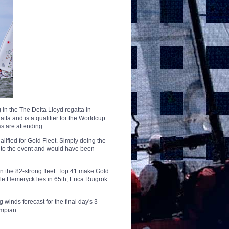
 in the The Delta Lloyd regatta in
tta and is a qualifier for the Worldcup
s are attending.
alified for Gold Fleet.
Simply doing the
into the event and would have been
in the 82-strong fleet. Top 41 make Gold
cole Hemeryck lies in 65th, Erica Ruigrok
 winds forecast for the final day's 3
ympian.