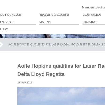
Members Sectio
OUT OUR CLUB
TRAINING & COURSES
CLUB RACING
EN EVENTS
MARINA
CRUISING
LLERY
AOIFE HOPKINS QUALIFIES FOR LASER RADIAL GOLD FLEET IN DELTA L
Aoife Hopkins qualifies for Laser Rad
Delta Lloyd Regatta
27 May 2015