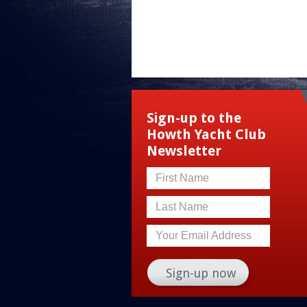
Sign-up to the
Howth Yacht Club
Newsletter
First Name
Last Name
Your Email Address