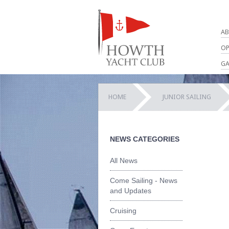
AB
OP
GA
HOME
JUNIOR SAILING
NEWS CATEGORIES
All News
Come Sailing - News
and Updates
Cruising