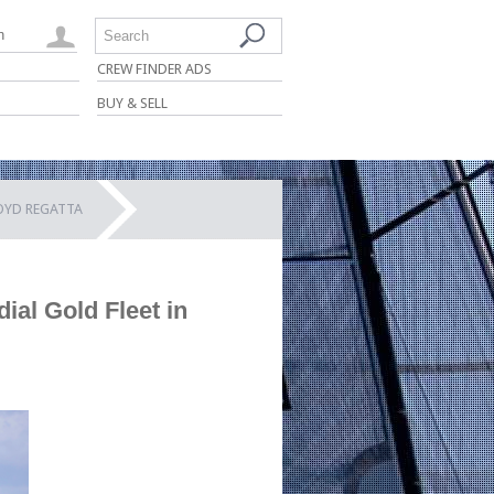
n
Search
CREW FINDER ADS
BUY & SELL
LOYD REGATTA
ial Gold Fleet in