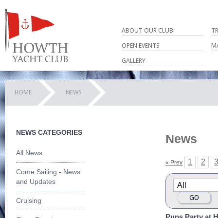
ABOUT OUR CLUB
T
OPEN EVENTS
M
GALLERY
HOME
NEWS
NEWS CATEGORIES
News
All News
1
2
« Prev
Come Sailing - News
and Updates
Cruising
Pups Party at 