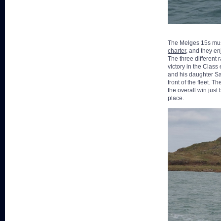
The Melges 15s must
charter
, and they en
The three different 
victory in the Class
and his daughter Sar
front of the fleet.
the overall win just
place.