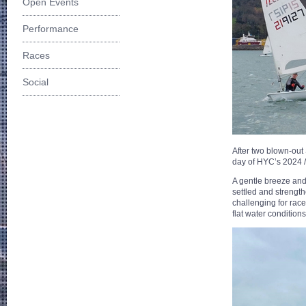
Open Events
Performance
Races
Social
After two blown-out 
day of HYC’s 2024 /
A gentle breeze and 
settled and strength
challenging for rac
flat water condition