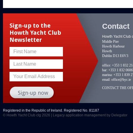
Contact
Sign-up to the
Howth Yacht Club
Howth Yacht Club 
Newsletter
Middle Pier
Howth Harbour
Howth
First Name
Dublin D13 E6V3
Last Name
office:
+353 1 832 2
bar:
+353 1 832 0606
marina:
+353 1 839 2
Your Email Address
email:
office@hyc.ie
CONTACT THE OFF
Registered in the Republic of Ireland. Registered No. 81187
© Howth Yacht Club clg 2026 |
Legacy application management
by Delegator