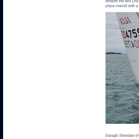
despite the two DNC
place overall with a
Daragh Sheridan (HY