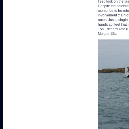
fleet, took on the t
Despite the celebrat
memories to be refr
involvement the nigh
races. Just a singl
handicap fleet that
15s. Richard Tate (R
Melges 15s.