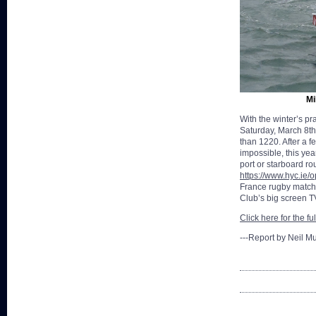
Mi
With the winter’s pr
Saturday, March 8th
than 1220. After a f
impossible, this yea
port or starboard ro
https://www.hyc.ie
France rugby match s
Club’s big screen T
Click here for the fu
---Report by Neil M