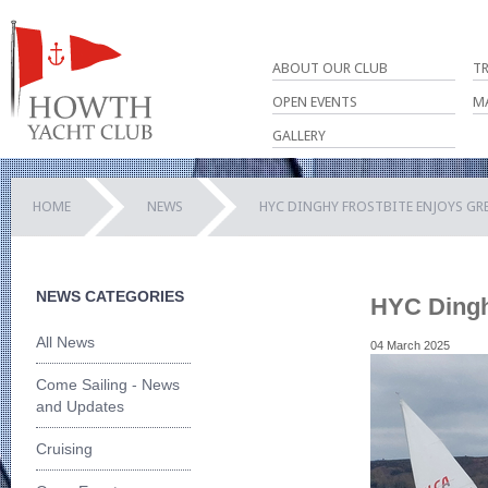
ABOUT OUR CLUB
T
OPEN EVENTS
M
GALLERY
HOME
NEWS
HYC DINGHY FROSTBITE ENJOYS GR
NEWS CATEGORIES
HYC Dinghy
All News
04 March 2025
Come Sailing - News
and Updates
Cruising