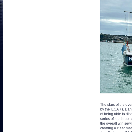
The stars of the ov
by the ILCA 7s, Dan 
of being able to di
series of top three
the overall win sewn
creating a clear mar