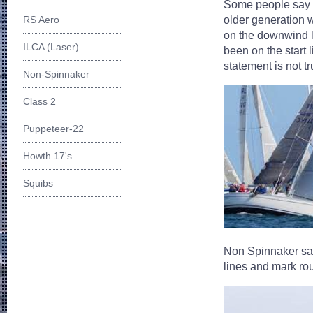
Some people say (r
older generation 
RS Aero
on the downwind l
ILCA (Laser)
been on the start l
statement is not tr
Non-Spinnaker
Class 2
Puppeteer-22
Howth 17's
Squibs
Non Spinnaker saili
lines and mark ro