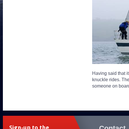
Having said that it
knuckle rides. The
someone on board 
Contact
Sign-up to the