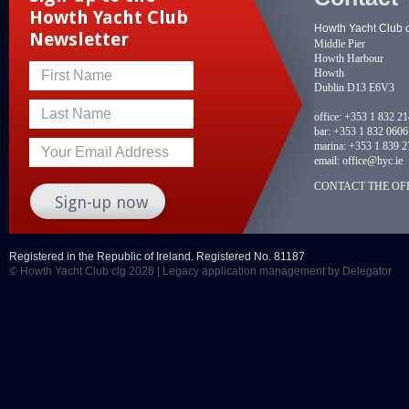
Howth Yacht Club
Howth Yacht Club 
Newsletter
Middle Pier
Howth Harbour
Howth
First Name
Dublin D13 E6V3
Last Name
office:
+353 1 832 2
bar:
+353 1 832 0606
marina:
+353 1 839 2
Your Email Address
email:
office@hyc.ie
CONTACT THE OFF
Registered in the Republic of Ireland. Registered No. 81187
© Howth Yacht Club clg 2026 |
Legacy application management
by Delegator