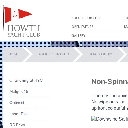
ABOUT OUR CLUB
T
OPEN EVENTS
M
GALLERY
HOME
ABOUT OUR CLUB
BOATS OF HYC
Non-Spinn
Chartering at HYC
Melges 15
There is the obvio
No wipe outs, no 
Optimist
up front colourful
Laser Pico
RS Feva