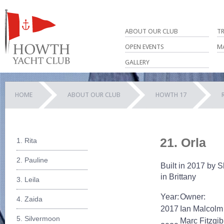
ABOUT OUR CLUB
T
OPEN EVENTS
M
GALLERY
HOME
ABOUT OUR CLUB
HOWTH 17
21. Orla
1. Rita
2. Pauline
Built in 2017 by S
in Brittany
3. Leila
Year:
Owner:
4. Zaida
2017
Ian Malcolm
5. Silvermoon
Marc Fitzgi