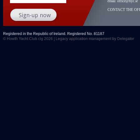
email:
office@hyc.ie
CONTACT THE OFF
Registered in the Republic of Ireland. Registered No. 81187
© Howth Yacht Club clg 2026 |
Legacy application management
by Delegator