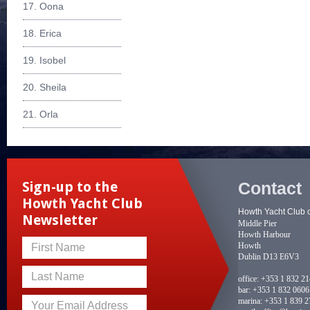
17. Oona
18. Erica
19. Isobel
20. Sheila
21. Orla
Contact
Sign-up to the
Howth Yacht Club
Howth Yacht Club 
Newsletter
Middle Pier
Howth Harbour
Howth
First Name
Dublin D13 E6V3
Last Name
office:
+353 1 832 2
bar:
+353 1 832 0606
marina:
+353 1 839 2
Your Email Address