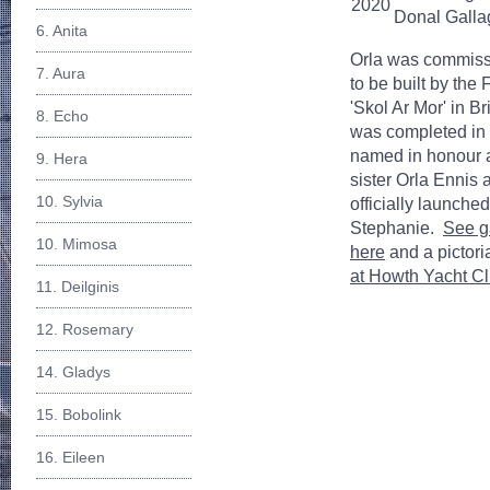
2020
Donal Galla
6. Anita
Orla was commiss
7. Aura
to be built by the
'Skol Ar Mor' in B
8. Echo
was completed in
named in honour 
9. Hera
sister Orla Ennis
10. Sylvia
officially launche
Stephanie.
See ga
10. Mimosa
here
and a pictori
at Howth Yacht Cl
11. Deilginis
12. Rosemary
14. Gladys
15. Bobolink
16. Eileen