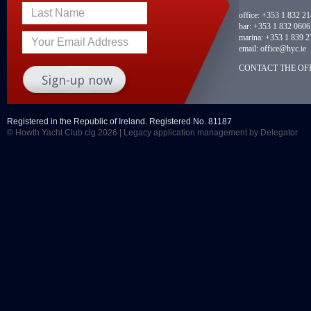
Last Name
office:
+353 1 832 2
bar:
+353 1 832 0606
marina:
+353 1 839 2
Your Email Address
email:
office@hyc.ie
CONTACT THE OFF
Registered in the Republic of Ireland. Registered No. 81187
© Howth Yacht Club clg 2026 |
Legacy application management
by Delegator