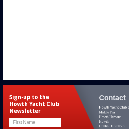
Contact
Sign-up to the
Howth Yacht Club
Howth Yacht Club 
Newsletter
Middle Pier
Howth Harbour
Howth
First Name
Dublin D13 E6V3