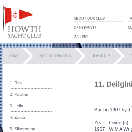
ABOUT OUR CLUB
T
OPEN EVENTS
M
GALLERY
HOME
ABOUT OUR CLUB
HOWTH 17
11. Deilgin
1. Rita
2. Pauline
3. Leila
Built in 1907 by J.
4. Zaida
Year:
Owner(s):
5. Silvermoon
1907
W M A Wri