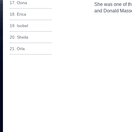
17. Oona
She was one of th
and Donald Massey
18. Erica
19. Isobel
20. Sheila
21. Orla