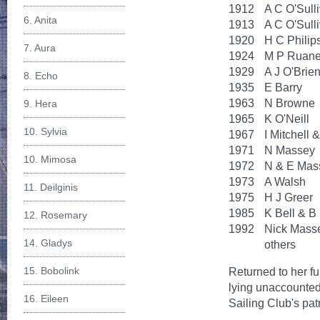
1912
A C O'Sull
6. Anita
1913
A C O'Sull
1920
H C Philip
7. Aura
1924
M P Ruan
1929
A J O'Brie
8. Echo
1935
E Barry
1963
N Browne
9. Hera
1965
K O'Neill
10. Sylvia
1967
I Mitchell 
1971
N Massey
10. Mimosa
1972
N & E Mas
1973
A Walsh
11. Deilginis
1975
H J Greer
1985
K Bell & B
12. Rosemary
1992
Nick Mass
14. Gladys
others
15. Bobolink
Returned to her ful
lying unaccounted 
16. Eileen
Sailing Club's pat