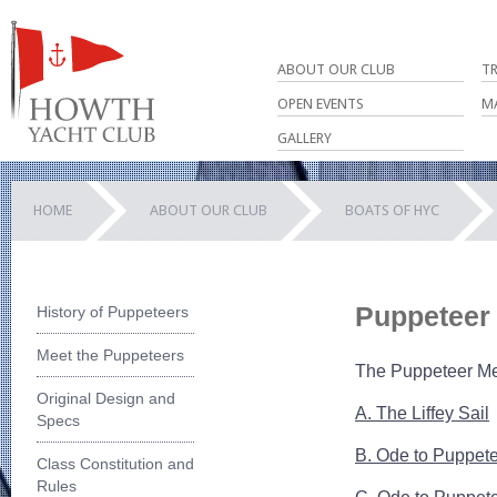
ABOUT OUR CLUB
T
OPEN EVENTS
M
GALLERY
HOME
ABOUT OUR CLUB
BOATS OF HYC
Puppeteer
History of Puppeteers
Meet the Puppeteers
The Puppeteer Mem
Original Design and
A. The Liffey Sail
Specs
B. Ode to Puppet
Class Constitution and
Rules