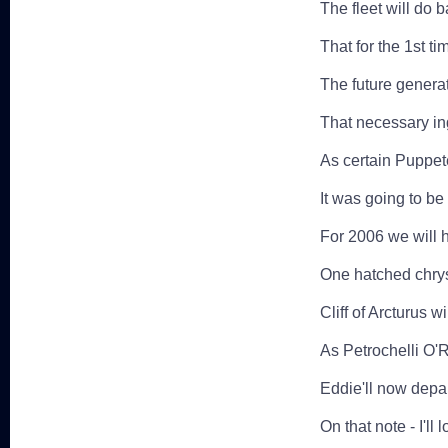
The fleet will do 
That for the 1st ti
The future genera
That necessary in
As certain Puppete
It was going to be 
For 2006 we will 
One hatched chrys
Cliff of Arcturus w
As Petrochelli O'
Eddie'll now depa
On that note - I'll