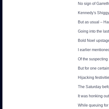
No sign of Garreth
Kennedy's Shiggy 
But as usual – Har
Going into the las
Bold Noel upstage
I earlier mentione
Of the suspecting 
But for one certain 
Hijacking festivit
The Saturday befo
It was honking out
While queuing for S