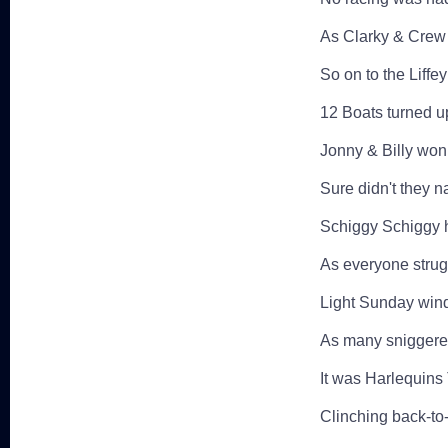
As Clarky & Cre
So on to the Liffe
12 Boats turned up
Jonny & Billy won
Sure didn't they n
Schiggy Schiggy hi
As everyone strug
Light Sunday winds 
As many sniggered
It was Harlequins
Clinching back-to-