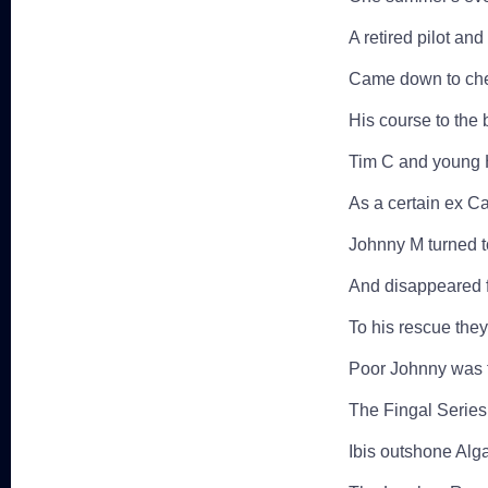
A retired pilot an
Came down to chec
His course to the
Tim C and young H
As a certain ex Ca
Johnny M turned t
And disappeared f
To his rescue the
Poor Johnny was f
The Fingal Series
Ibis outshone Alg