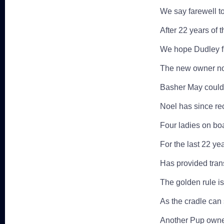
We say farewell t
After 22 years of t
We hope Dudley fi
The new owner no
Basher May could
Noel has since re
Four ladies on bo
For the last 22 ye
Has provided transp
The golden rule is
As the cradle can 
Another Pup owne