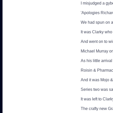
I misjudged a gybe
'Apologies Richar
We had spun on a 
It was Clarky who 
And went on to wi
Michael Murray on
As his little arrival
Roisin & Pharmac
And it was Mojo &
Series two was sai
It was left to Clark
The crafty new G