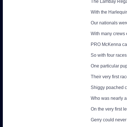
The Lambay Regat
With the Harlequi
Our nationals were
With many crews e
PRO McKenna canc
So with four races 
One particular pu
Their very first ra
Shiggy poached cr
Who was nearly a 
On the very first l
Gerry could never