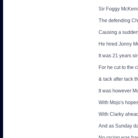
Sir Foggy McKenna
The defending C
Causing a sudden 
He hired Jonny Mo
It was 21 years si
For he cut to the 
& tack after tack 
It was however Mo
With Mojo's hope
With Clarky ahead 
And as Sunday daw
No racing was had