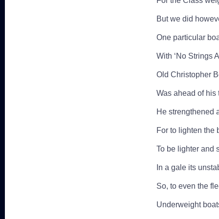
For the Class wei
But we did howeve
One particular boa
With ‘No Strings A
Old Christopher B
Was ahead of his 
He strengthened a
For to lighten the 
To be lighter and st
In a gale its unsta
So, to even the fl
Underweight boats 