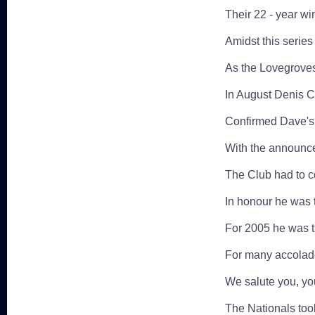
Their 22 - year wi
Amidst this series 
As the Lovegroves 
In August Denis C
Confirmed Dave's 
With the announce
The Club had to c
In honour he was t
For 2005 he was t
For many accolade
We salute you, you
The Nationals too