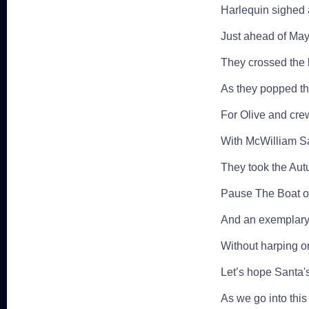
Harlequin sighed 
Just ahead of May
They crossed the l
As they popped th
For Olive and cre
With McWilliam Sa
They took the Aut
Pause The Boat o
And an exemplary 
Without harping on
Let’s hope Santa'
As we go into this