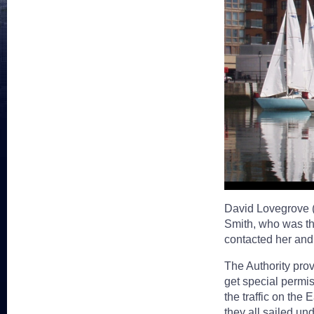
David Lovegrove (
Smith, who was t
contacted her and
The Authority prov
get special permiss
the traffic on the
they all sailed un