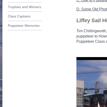
C. Ode to Puppet
Trophies and Winners
D. Some Old Pho
Class Captains
Liffey Sail H
Puppeteer Memories
Tim Chillingworth,
puppeteer to Howth
Puppeteer Class c