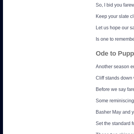
So, I bid you fare
Keep your slate c
Let us hope our sa
Is one to remembe
Ode to Pupp
Another season en
Cliff stands down 
Before we say fare
Some reminiscing w
Basher May and y
Set the standard fo