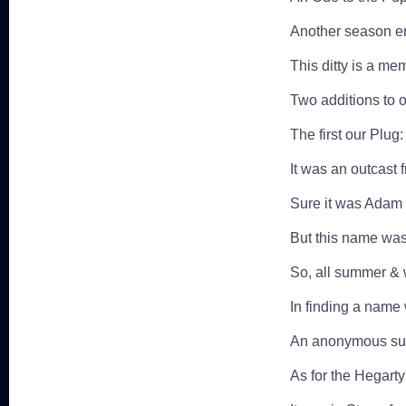
Another season en
This ditty is a me
Two additions to 
The first our Plug:
It was an outcast 
Sure it was Adam 
But this name was 
So, all summer & 
In finding a name
An anonymous sug
As for the Hegarty'