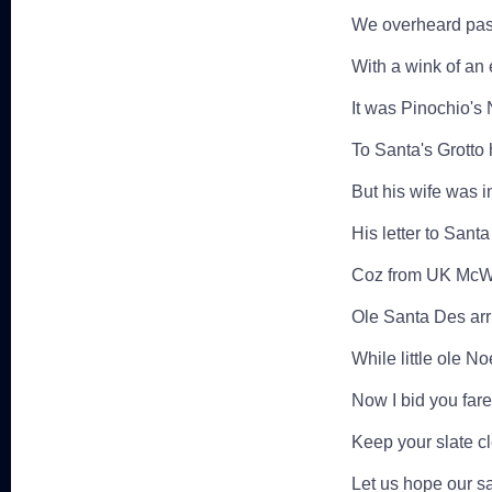
We overheard passe
With a wink of an
It was Pinochio's 
To Santa's Grotto
But his wife was i
His letter to Sant
Coz from UK McWi
Ole Santa Des arri
While little ole N
Now I bid you fare
Keep your slate c
Let us hope our sa