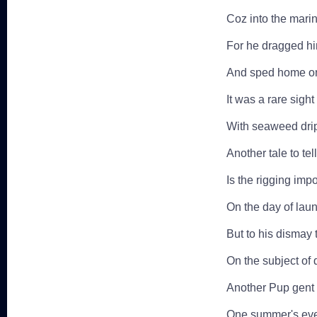
Coz into the marina
For he dragged him
And sped home on 
It was a rare sigh
With seaweed drip
Another tale to tell
Is the rigging imp
On the day of laun
But to his dismay
On the subject of 
Another Pup gent 
One summer's eve 