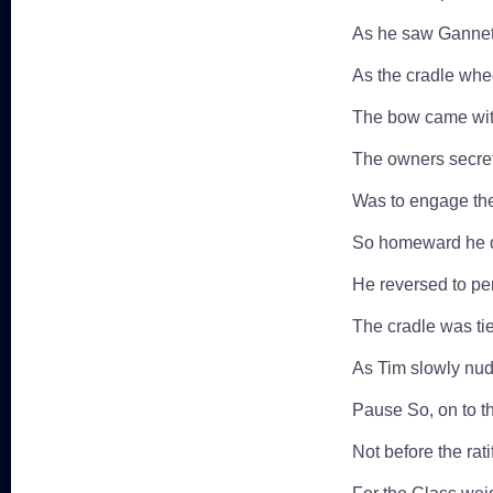
As he saw Gannet 
As the cradle whee
The bow came with
The owners secre
Was to engage th
So homeward he dr
He reversed to per
The cradle was tie
As Tim slowly nud
Pause So, on to t
Not before the rat