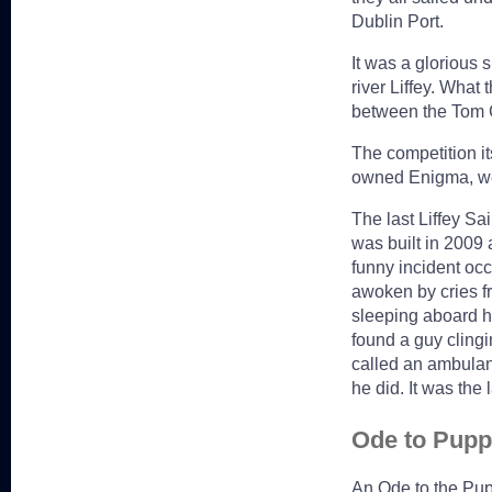
Dublin Port.
It was a glorious 
river Liffey. What
between the Tom C
The competition it
owned Enigma, wer
The last Liffey Sa
was built in 2009 
funny incident oc
awoken by cries f
sleeping aboard h
found a guy clingi
called an ambulan
he did. It was the
Ode to Pupp
An Ode to the Pup