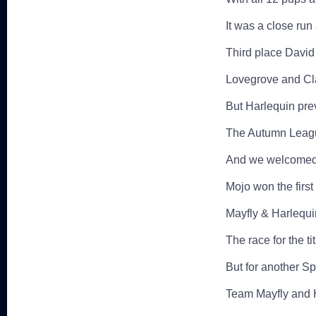
It was a close run 
Third place David 
Lovegrove and Clar
But Harlequin prev
The Autumn Leagu
And we welcomed t
Mojo won the firs
Mayfly & Harlequi
The race for the t
But for another Sp
Team Mayfly and H