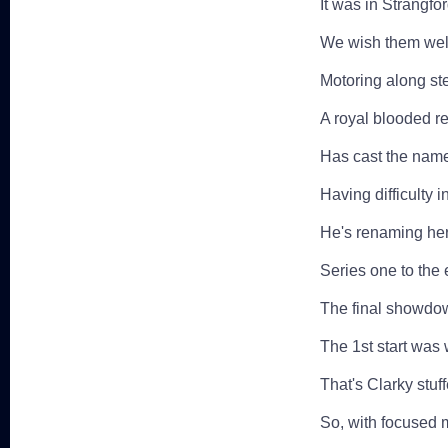
It was in Strangfo
We wish them well
Motoring along ste
A royal blooded re
Has cast the name
Having difficulty 
He's renaming her '
Series one to the 
The final showdow
The 1st start was 
That's Clarky stu
So, with focused m