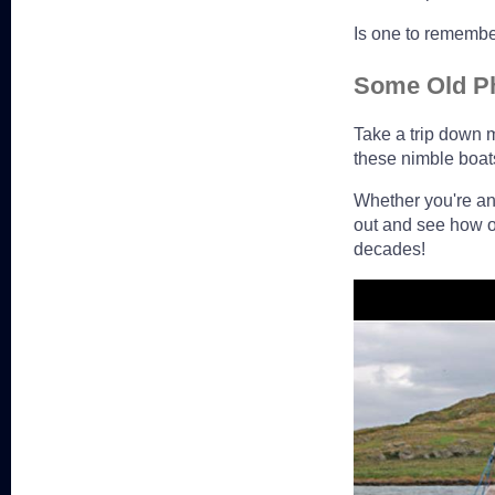
Is one to remembe
Some Old P
Take a trip down 
these nimble boat
Whether you're an 
out and see how o
decades!