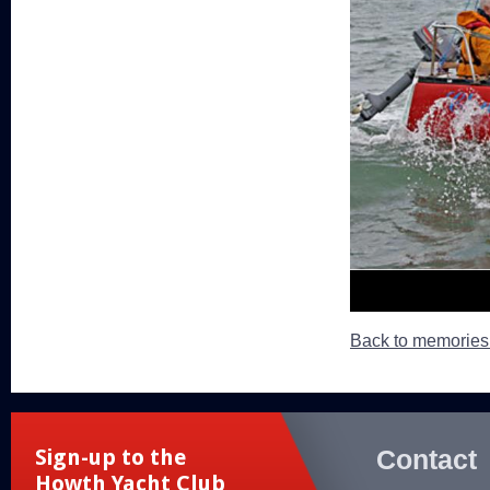
Back to memorie
Contact
Sign-up to the
Howth Yacht Club