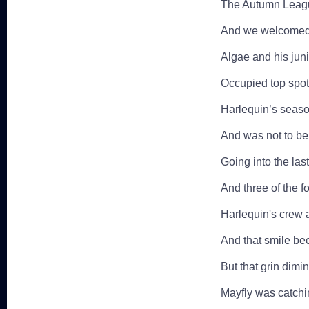
The Autumn League
And we welcomed 
Algae and his juni
Occupied top spot
Harlequin’s season
And was not to be
Going into the las
And three of the f
Harlequin's crew a
And that smile bec
But that grin dimi
Mayfly was catch