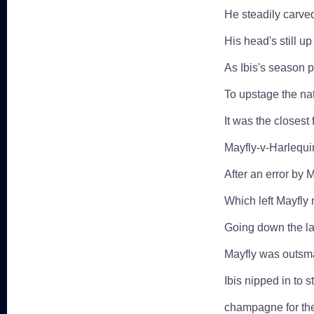
He steadily carve
His head's still up
As Ibis's season p
To upstage the na
It was the closes
Mayfly-v-Harlequi
After an error by 
Which left Mayfly
Going down the las
Mayfly was outsmar
Ibis nipped in to 
champagne for the