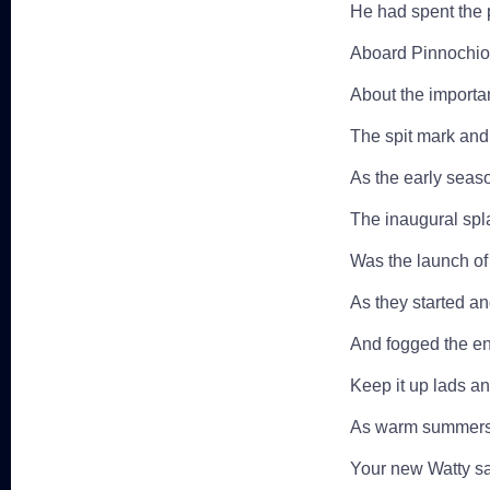
He had spent the 
Aboard Pinnochio 
About the importan
The spit mark and
As the early seas
The inaugural spl
Was the launch of
As they started a
And fogged the ent
Keep it up lads a
As warm summers 
Your new Watty sai