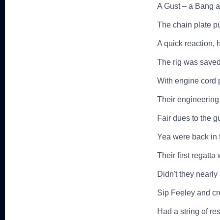
A Gust – a Bang a
The chain plate p
A quick reaction, 
The rig was saved a
With engine cord 
Their engineering 
Fair dues to the 
Yea were back in 
Their first regatt
Didn't they nearly
Sip Feeley and c
Had a string of res