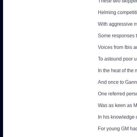
These two skippers
Helming competitiv
With aggressive m
Some responses to
Voices from Ibis 
To astound poor u
In the heat of th
And once to Ganne
One referred pers
Was as keen as Mu
In his knowledge o
For young GM ha