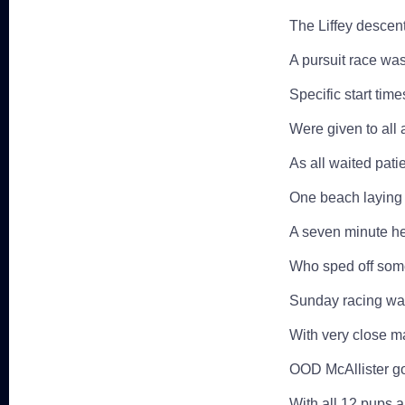
The Liffey descent
A pursuit race was 
Specific start tim
Were given to all 
As all waited patie
One beach laying 
A seven minute he
Who sped off some
Sunday racing was 
With very close m
OOD McAllister go
With all 12 pups a