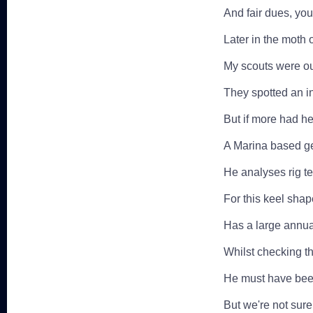
And fair dues, you 
Later in the moth 
My scouts were ou
They spotted an i
But if more had h
A Marina based ge
He analyses rig t
For this keel shape
Has a large annua
Whilst checking th
He must have been 
But we're not sur