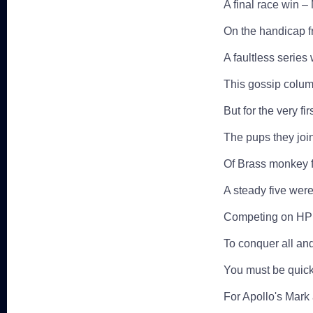
A final race win – 
On the handicap f
A faultless serie
This gossip colu
But for the very f
The pups they joi
Of Brass monkey f
A steady five were
Competing on HPH 
To conquer all an
You must be quick 
For Apollo's Mark 