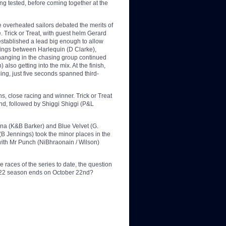
eing tested, before coming together at the
 overheated sailors debated the merits of
. Trick or Treat, with guest helm Gerard
 established a lead big enough to allow
acings between Harlequin (D Clarke),
hanging in the chasing group continued
lso getting into the mix. At the finish,
cing, just five seconds spanned third-
s, close racing and winner. Trick or Treat
ond, followed by Shiggi Shiggi (P&L
na (K&B Barker) and Blue Velvet (G.
B Jennings) took the minor places in the
with Mr Punch (NiBhraonain / Wilson)
 races of the series to date, the question
e 2022 season ends on October 22nd?