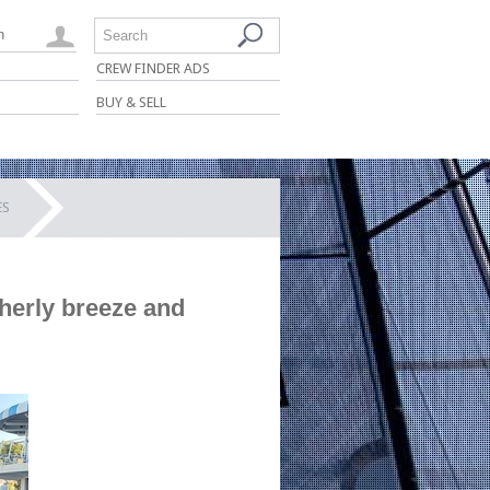
n
Search
CREW FINDER ADS
BUY & SELL
ES
herly breeze and