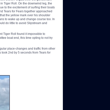
t in Tiger Roll. On the downwind leg, the
e to the excitement of surfing their boats
and Tears for Fears together approached
t that the yellow mark over his shoulder
eans to wake up and change course too. In
uld do little to avoid Slipstream and
nt Tiger Roll found it impossible to
tee boat end, this time opting to not try
ular place-changes and traffic from other
s took 2nd by 5 seconds from Tears for