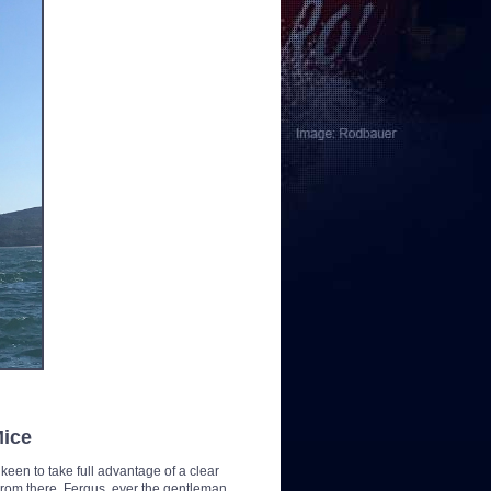
Mice
o keen to take full advantage of a clear
 From there, Fergus, ever the gentleman,