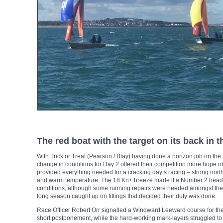
The red boat with the target on its back in 
With Trick or Treat (Pearson / Blay) having done a horizon job on the f
change in conditions for Day 2 offered their competition more hope o
provided everything needed for a cracking day’s racing – strong northe
and warm temperature. The 18 Kn+ breeze made it a Number 2 headsai
conditions; although some running repairs were needed amongst the 1
long season caught up on fittings that decided their duty was done.
Race Officer Robert Orr signalled a Windward Leeward course for the f
short postponement, while the hard-working mark-layers struggled to 