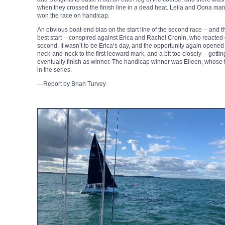
when they crossed the finish line in a dead heat. Leila and Oona man
won the race on handicap.
An obvious boat-end bias on the start line of the second race -- and 
best start -- conspired against Erica and Rachel Cronin, who reacted q
second. It wasn’t to be Erica‘s day, and the opportunity again opened 
neck-and-neck to the first leeward mark, and a bit too closely -- gett
eventually finish as winner. The handicap winner was Eileen, whos
in the series.
---Report by Brian Turvey