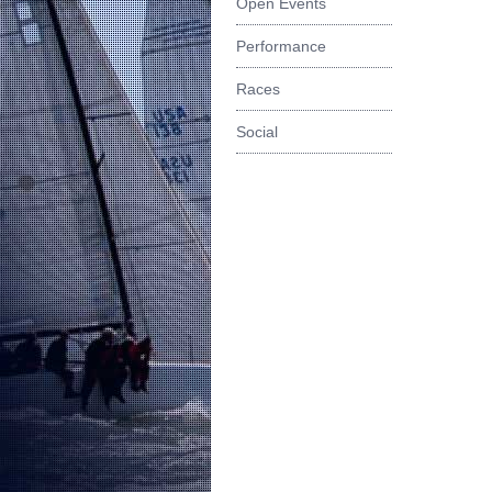
Open Events
Performance
Races
Social