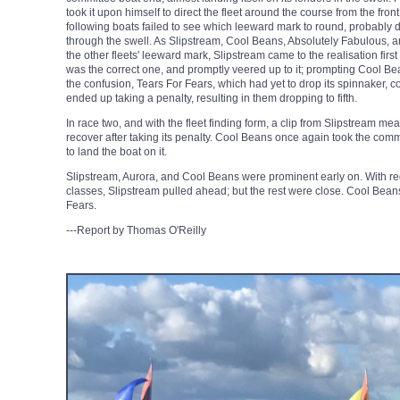
took it upon himself to direct the fleet around the course from the fron
following boats failed to see which leeward mark to round, probably du
through the swell. As Slipstream, Cool Beans, Absolutely Fabulous, 
the other fleets' leeward mark, Slipstream came to the realisation firs
was the correct one, and promptly veered up to it; prompting Cool B
the confusion, Tears For Fears, which had yet to drop its spinnaker, co
ended up taking a penalty, resulting in them dropping to fifth.
In race two, and with the fleet finding form, a clip from Slipstream mea
recover after taking its penalty. Cool Beans once again took the commit
to land the boat on it.
Slipstream, Aurora, and Cool Beans were prominent early on. With reg
classes, Slipstream pulled ahead; but the rest were close. Cool Bean
Fears.
---Report by Thomas O'Reilly