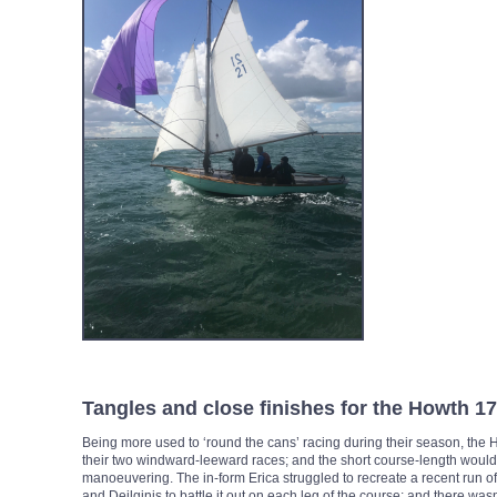
Tangles and close finishes for the Howth 1
Being more used to ‘round the cans’ racing during their season, the 
their two windward-leeward races; and the short course-length would 
manoeuvering. The in-form Erica struggled to recreate a recent run of
and Deilginis to battle it out on each leg of the course; and there wasn