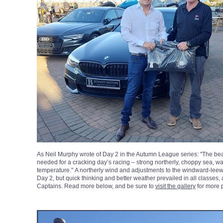
As Neil Murphy wrote of Day 2 in the Autumn League series: "The bea
needed for a cracking day’s racing – strong northerly, choppy sea, wa
temperature." A northerly wind and adjustments to the windward-leew
Day 2, but quick thinking and better weather prevailed in all classes,
Captains. Read more below, and be sure to
visit the gallery
for more 