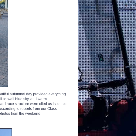
utiful autumnal day provided everything
ll-to-wall blue sky, and warm
ard race structure were cited as issues on
 according to reports from our Class
photos from the weekend!