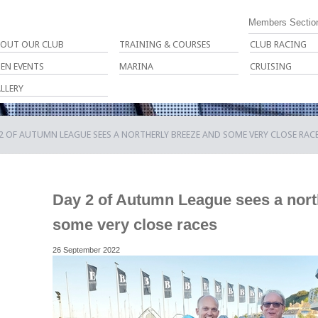
Members Sectio
OUT OUR CLUB
TRAINING & COURSES
CLUB RACING
EN EVENTS
MARINA
CRUISING
LLERY
2 OF AUTUMN LEAGUE SEES A NORTHERLY BREEZE AND SOME VERY CLOSE RAC
Day 2 of Autumn League sees a nort
some very close races
26 September 2022