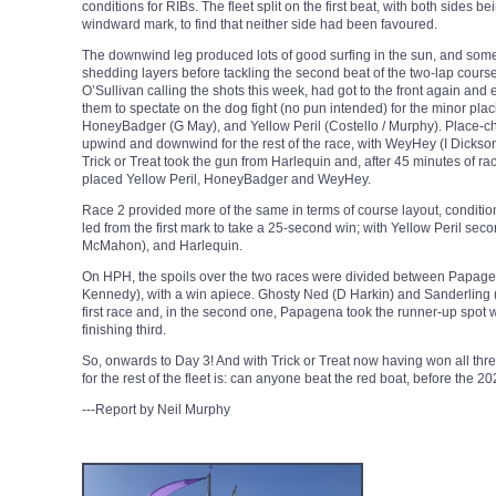
conditions for RIBs. The fleet split on the first beat, with both sides b
windward mark, to find that neither side had been favoured.
The downwind leg produced lots of good surfing in the sun, and some
shedding layers before tackling the second beat of the two-lap course
O’Sullivan calling the shots this week, had got to the front again and
them to spectate on the dog fight (no pun intended) for the minor pl
HoneyBadger (G May), and Yellow Peril (Costello / Murphy). Place-c
upwind and downwind for the rest of the race, with WeyHey (I Dickson) a
Trick or Treat took the gun from Harlequin and, after 45 minutes of ra
placed Yellow Peril, HoneyBadger and WeyHey.
Race 2 provided more of the same in terms of course layout, condition
led from the first mark to take a 25-second win; with Yellow Peril sec
McMahon), and Harlequin.
On HPH, the spoils over the two races were divided between Papage
Kennedy), with a win apiece. Ghosty Ned (D Harkin) and Sanderling (
first race and, in the second one, Papagena took the runner-up spot 
finishing third.
So, onwards to Day 3! And with Trick or Treat now having won all three
for the rest of the fleet is: can anyone beat the red boat, before th
---Report by Neil Murphy