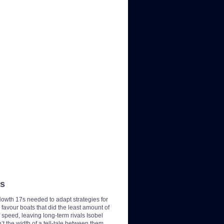
7s
Howth 17s needed to adapt strategies for
favour boats that did the least amount of
 speed, leaving long-term rivals Isobel
’t the width of a tell-tale between them