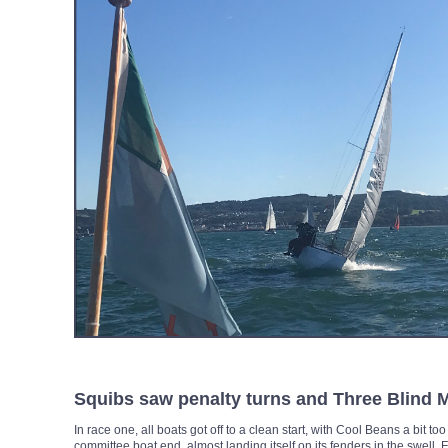
Squibs saw penalty turns and Three Blind 
In race one, all boats got off to a clean start, with Cool Beans a bit to
committee boat end, almost landing itself on its fenders in the swell.