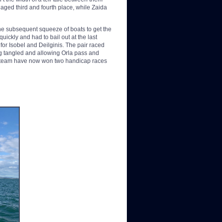
aged third and fourth place, while Zaida
the subsequent squeeze of boats to get the
uickly and had to bail out at the last
for Isobel and Deilginis. The pair raced
ing tangled and allowing Orla pass and
e team have now won two handicap races