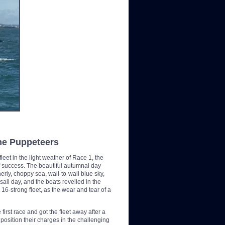
the Puppeteers
leet in the light weather of Race 1, the
f success. The beautiful autumnal day
rly, choppy sea, wall-to-wall blue sky,
l day, and the boats revelled in the
6-strong fleet, as the wear and tear of a
irst race and got the fleet away after a
position their charges in the challenging