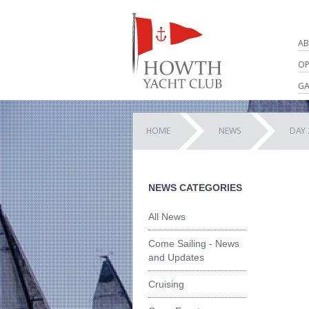
AB
OP
GA
HOME
NEWS
DAY 
NEWS CATEGORIES
All News
Come Sailing - News
and Updates
Cruising