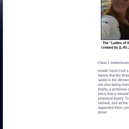
The "Ladies of t
crewed by (L-R) 
Class 1 leaderboar
Howth Yacht Club’s
means that the thre
sailed in the Women
are also taking hom
trophy, a gorgeous
piece that is Irelan
perpetual trophy. 
helmed, and all t
supported them, con
done!