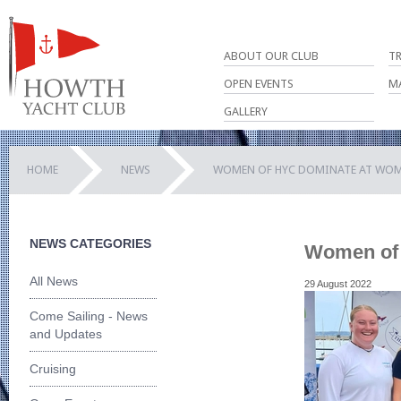
ABOUT OUR CLUB
T
OPEN EVENTS
M
GALLERY
HOME
NEWS
WOMEN OF HYC DOMINATE AT WOM
NEWS CATEGORIES
Women of 
All News
29 August 2022
Come Sailing - News
and Updates
Cruising