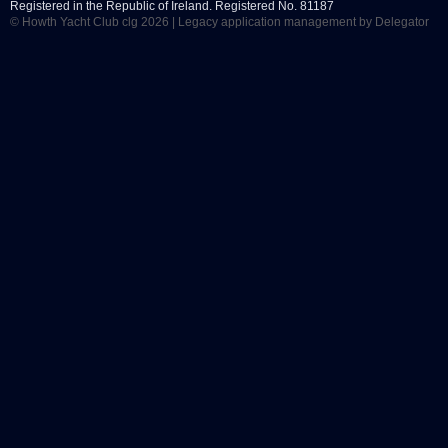
Registered in the Republic of Ireland. Registered No. 81187
© Howth Yacht Club clg 2026 |
Legacy application management
by Delegator