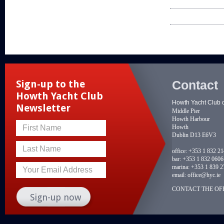
Contact
Sign-up to the
Howth Yacht Club
Howth Yacht Club 
Newsletter
Middle Pier
Howth Harbour
Howth
First Name
Dublin D13 E6V3
Last Name
office:
+353 1 832 2
bar:
+353 1 832 0606
marina:
+353 1 839 2
Your Email Address
email:
office@hyc.ie
CONTACT THE OFF