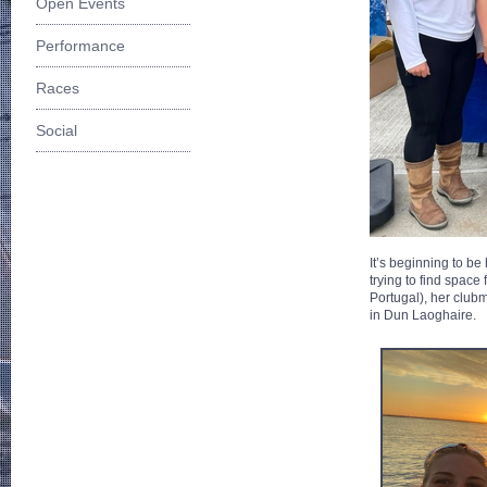
Open Events
Performance
Races
Social
It’s beginning to b
trying to find space
Portugal), her club
in Dun Laoghaire.