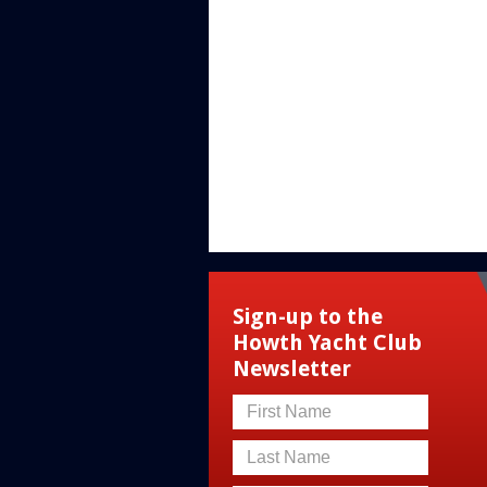
Sign-up to the
Howth Yacht Club
Newsletter
First Name
Last Name