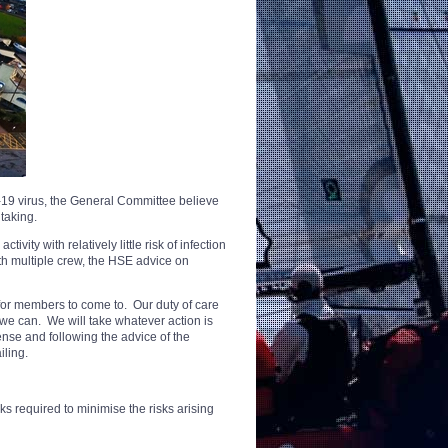
-19 virus, the General Committee believe
taking.
ivity with relatively little risk of infection
th multiple crew, the HSE advice on
for members to come to. Our duty of care
at we can. We will take whatever action is
nse and following the advice of the
iling.
 required to minimise the risks arising