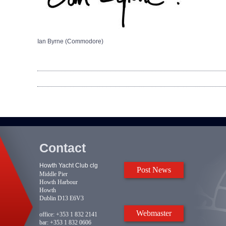
Ian Byrne (Commodore)
Contact
Howth Yacht Club clg
Post News
Middle Pier
Howth Harbour
Howth
Dublin D13 E6V3
Webmaster
office:
+353 1 832 2141
bar:
+353 1 832 0606