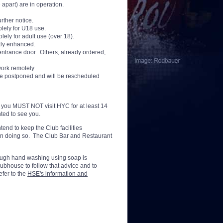
 apart) are in operation.
rther notice.
lely for U18 use.
lely for adult use (over 18).
tly enhanced.
entrance door. Others, already ordered,
 work remotely
re postponed and will be rescheduled
a you MUST NOT visit HYC for at least 14
hted to see you.
tend to keep the Club facilities
 in doing so. The Club Bar and Restaurant
rough hand washing using soap is
bhouse to follow that advice and to
efer to the
HSE's information and