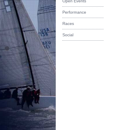
Open Events
Performance
Races
Social