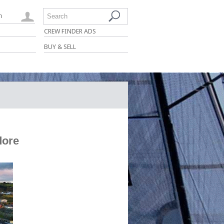
n
Search
CREW FINDER ADS
BUY & SELL
dore