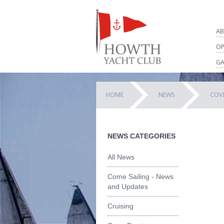
AB
OP
GA
HOME
NEWS
COV
NEWS CATEGORIES
All News
Come Sailing - News
and Updates
Cruising