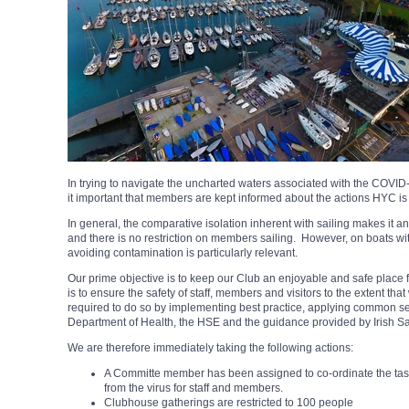
In trying to navigate the uncharted waters associated with the COVID
it important that members are kept informed about the actions HYC is 
In general, the comparative isolation inherent with sailing makes it an act
and there is no restriction on members sailing. However, on boats wi
avoiding contamination is particularly relevant.
Our prime objective is to keep our Club an enjoyable and safe place 
is to ensure the safety of staff, members and visitors to the extent th
required to do so by implementing best practice, applying common se
Department of Health, the HSE and the guidance provided by Irish Sa
We are therefore immediately taking the following actions:
A Committe member has been assigned to co-ordinate the tasks
from the virus for staff and members.
Clubhouse gatherings are restricted to 100 people