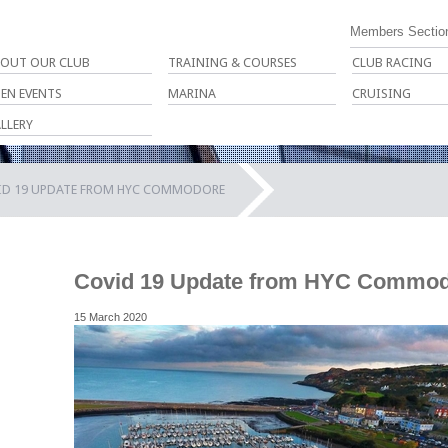
Members Sectio
OUT OUR CLUB
TRAINING & COURSES
CLUB RACING
EN EVENTS
MARINA
CRUISING
LLERY
ID 19 UPDATE FROM HYC COMMODORE
Covid 19 Update from HYC Commo
15 March 2020