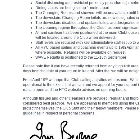
Social distancing and restricted proximity procedures (a metre
Dining tables are being set up 1 metre apart.
The Changing Rooms and showers will be unavailable until fu
The downstairs Changing Room toilets are now designated so
The downstairs disabled and upstairs toilets are designated so
The cleaning regime throughout the Club has been significan
A hand sanitiser has been positioned at the main Clubhouse 
will be located around the Club when delivered.
Staff levels are reduced with key administative staff set up to
All HYC based sailing and coaching events up to 19th April a
where possible. Refunds will be available on request.
WAVE Regatta is postponed to the 11-13th September
Please note that if you have recently returned from any high-risk are
days from the date of your return to Ireland. After that we will be delig
th
From April 19
we hope that Club sailing activities will resume. We in
operational to the extent that we can and we appeal for your support
remain open and the HYC website advises on opening hours.
Although tissues and other cleansers are provided, regular and tho
considered best practice. We are appealing to members using the Clu
protect themselves, the Club Staff and their fellow members. Please r
guidelines
in respect of personal concerns.