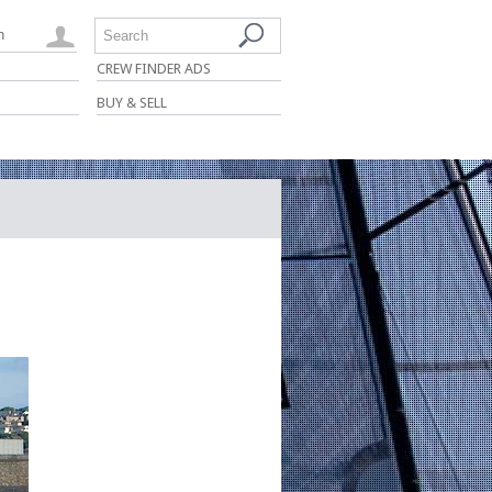
n
Search
CREW FINDER ADS
BUY & SELL