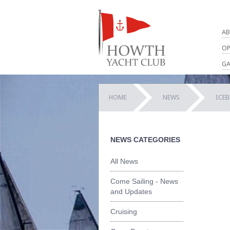
AB
OP
GA
HOME
NEWS
ICEB
NEWS CATEGORIES
All News
Come Sailing - News
and Updates
Cruising