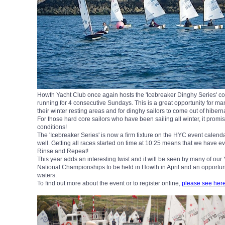
Howth Yacht Club once again hosts the 'Icebreaker Dinghy Series'
running for 4 consecutive Sundays. This is a great opportunity for man
their winter resting areas and for dinghy sailors to come out of hiber
For those hard core sailors who have been sailing all winter, it promi
conditions!
The 'Icebreaker Series' is now a firm fixture on the HYC event calend
well. Getting all races started on time at 10:25 means that we have e
Rinse and Repeat!
This year adds an interesting twist and it will be seen by many of our 
National Championships to be held in Howth in April and an opportuni
waters.
To find out more about the event or to register online,
please see her