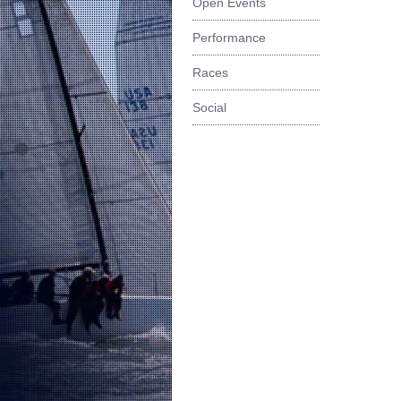
Open Events
Performance
Races
Social