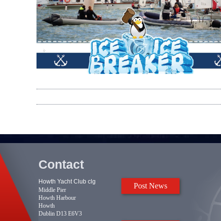
Contact
Howth Yacht Club clg
Post News
Middle Pier
Howth Harbour
Howth
Dublin D13 E6V3