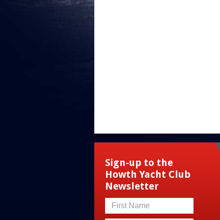
Sign-up to the
Howth Yacht Club
Newsletter
First Name