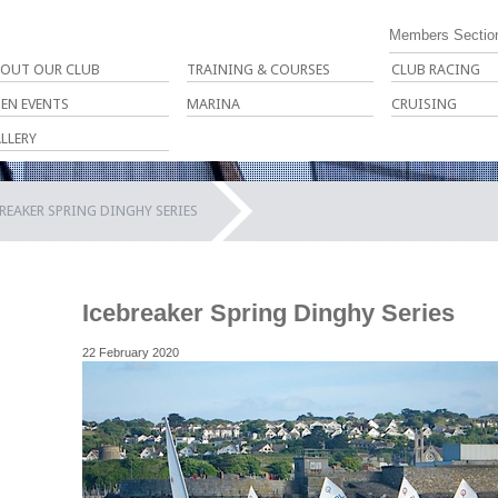
Members Sectio
OUT OUR CLUB
TRAINING & COURSES
CLUB RACING
EN EVENTS
MARINA
CRUISING
LLERY
REAKER SPRING DINGHY SERIES
Icebreaker Spring Dinghy Series
22 February 2020