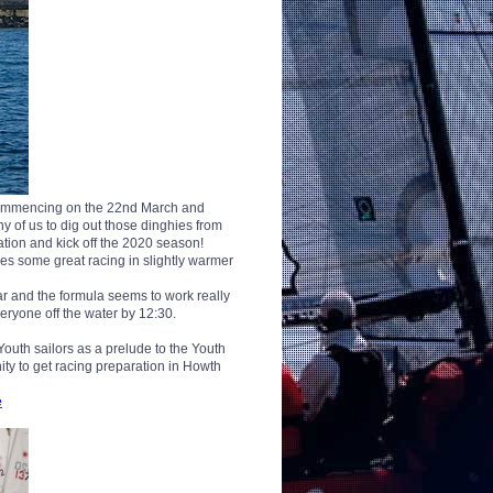
 commencing on the 22nd March and
y of us to dig out those dinghies from
nation and kick off the 2020 season!
ses some great racing in slightly warmer
ar and the formula seems to work really
veryone off the water by 12:30.
Youth sailors as a prelude to the Youth
ty to get racing preparation in Howth
e