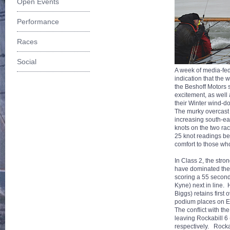
Open Events
Performance
Races
Social
A week of media-fed 
indication that the
the Beshoff Motors
excitement, as well
their Winter wind-
The murky overcast 
increasing south-ea
knots on the two ra
25 knot readings be
comfort to those wh
In Class 2, the str
have dominated the r
scoring a 55 secon
Kyne) next in line.
Biggs) retains firs
podium places on E
The conflict with th
leaving Rockabill 6
respectively. Rocka