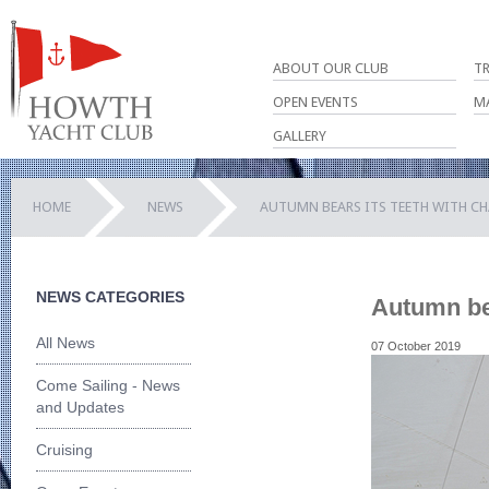
ABOUT OUR CLUB
T
OPEN EVENTS
M
GALLERY
HOME
NEWS
AUTUMN BEARS ITS TEETH WITH C
NEWS CATEGORIES
Autumn bea
All News
07 October 2019
Come Sailing - News
and Updates
Cruising