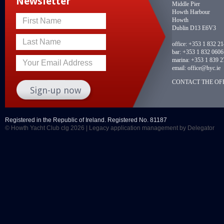
Newsletter
Middle Pier
Howth Harbour
Howth
First Name
Dublin D13 E6V3
Last Name
office:
+353 1 832 2
bar:
+353 1 832 0606
marina:
+353 1 839 2
Your Email Address
email:
office@hyc.ie
CONTACT THE OFF
Registered in the Republic of Ireland. Registered No. 81187
© Howth Yacht Club clg 2026 |
Legacy application management
by Delegator