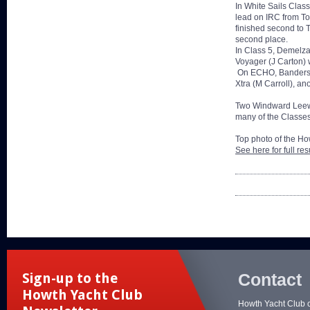
In White Sails Clas
lead on IRC from To
finished second to 
second place.
In Class 5, Demelza
Voyager (J Carton) 
On ECHO, Bandersnat
Xtra (M Carroll), an
Two Windward Leewar
many of the Classes
Top photo of the Ho
See here for full res
Contact
Sign-up to the
Howth Yacht Club
Howth Yacht Club 