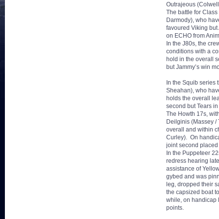
Outrajeous (Colwell
The battle for Class
Darmody), who have 
favoured Viking but A
on ECHO from Animal 
In the J80s, the cr
conditions with a c
hold in the overall 
but Jammy’s win mov
In the Squib series
Sheahan), who have
holds the overall le
second but Tears in
The Howth 17s, with 
Deilginis (Massey /
overall and within 
Curley). On handica
joint second placed
In the Puppeteer 22
redress hearing lat
assistance of Yellow
gybed and was pinn
leg, dropped their s
the capsized boat to
while, on handicap F
points.