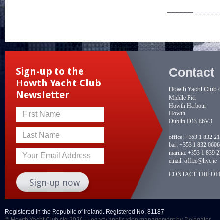
Contact
Sign-up to the
Howth Yacht Club
Howth Yacht Club 
Newsletter
Middle Pier
Howth Harbour
Howth
First Name
Dublin D13 E6V3
Last Name
office:
+353 1 832 2
bar:
+353 1 832 0606
marina:
+353 1 839 2
Your Email Address
email:
office@hyc.ie
CONTACT THE OFF
Registered in the Republic of Ireland. Registered No. 81187
© Howth Yacht Club clg 2026 |
Legacy application management
by Delegator