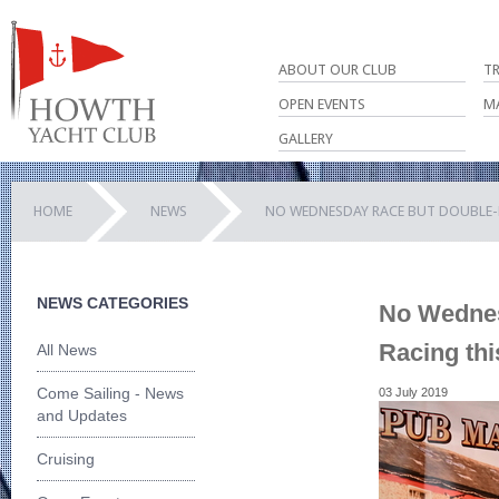
ABOUT OUR CLUB
T
OPEN EVENTS
M
GALLERY
HOME
NEWS
NO WEDNESDAY RACE BUT DOUBLE-H
NEWS CATEGORIES
No Wednes
Racing th
All News
Come Sailing - News
03 July 2019
and Updates
Cruising