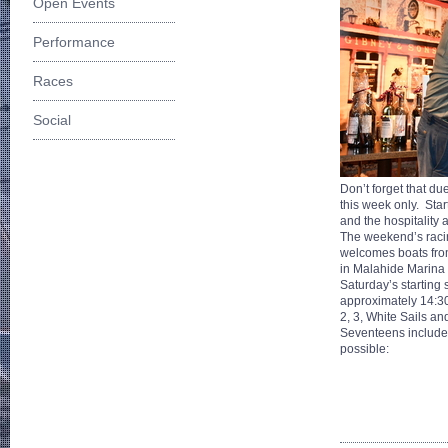
Open Events
Performance
Races
Social
Don’t forget that d
this week only. Sta
and the hospitality a
The weekend’s racin
welcomes boats fro
in Malahide Marina 
Saturday’s starting
approximately 14:30 
2, 3, White Sails a
Seventeens include t
possible: