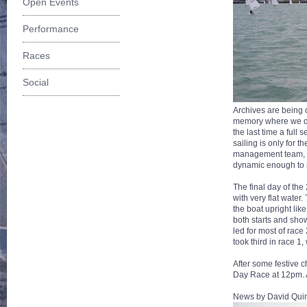
Open Events
Performance
Races
Social
Archives are being c
memory where we did
the last time a ful
sailing is only for 
management team, i
dynamic enough to s
The final day of the
with very flat water
the boat upright li
both starts and sho
led for most of race
took third in race 1,
After some festive c
Day Race at 12pm. 
News by David Quin