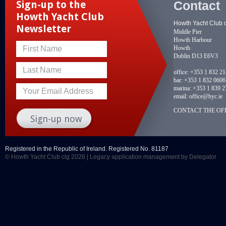
Contact
Sign-up to the
Howth Yacht Club
Howth Yacht Club 
Newsletter
Middle Pier
Howth Harbour
Howth
First Name
Dublin D13 E6V3
Last Name
office:
+353 1 832 2
bar:
+353 1 832 0606
marina:
+353 1 839 2
Your Email Address
email:
office@hyc.ie
CONTACT THE OFF
Registered in the Republic of Ireland. Registered No. 81187
© Howth Yacht Club clg 2026 |
Legacy application management
by Delegator