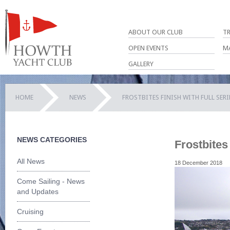
ABOUT OUR CLUB
T
OPEN EVENTS
M
GALLERY
HOME
NEWS
FROSTBITES FINISH WITH FULL SER
NEWS CATEGORIES
Frostbites
All News
18 December 2018
Come Sailing - News
and Updates
Cruising