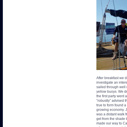
After breakfast we d
investigate an inte
sailed through well
yellow buoys. We dr
the first party wen
“robustly” advised 
true to form found a
growing economy. Jo
was a distant walk f
get from the shade 
made our way to Ca