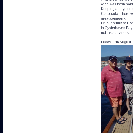
wind was fresh north
Keeping an eye on t
Cortegada. There wer
great company.
On our return to C
in Oysterhaven Bay a
not take any persua
Friday 17th August