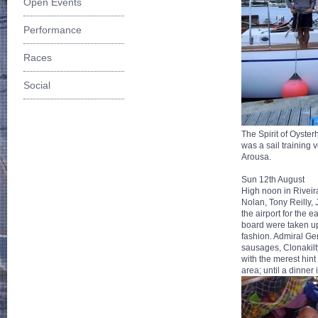
Open Events
Performance
Races
Social
The Spirit of Oyste
was a sail training 
Arousa.
Sun 12th August
High noon in Riveir
Nolan, Tony Reilly,
the airport for the 
board were taken up
fashion. Admiral Ger
sausages, Clonakilt
with the merest hint
area; until a dinner 