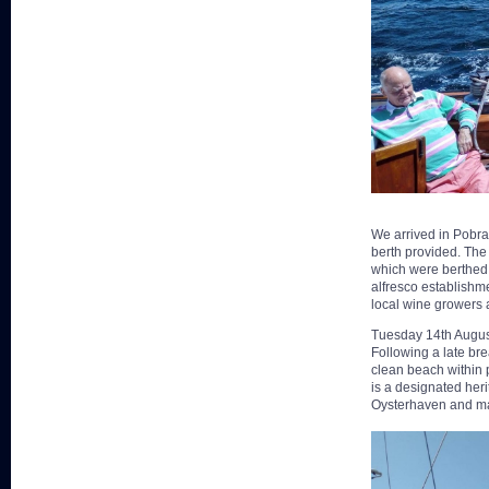
We arrived in Pobra
berth provided. The
which were berthed h
alfresco establishm
local wine growers
Tuesday 14th Augus
Following a late br
clean beach within p
is a designated heri
Oysterhaven and ma