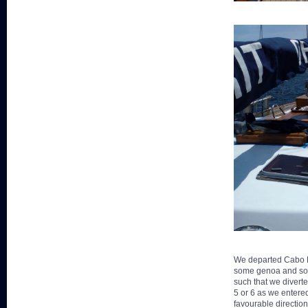
We departed Cabo De
some genoa and soon
such that we diverte
5 or 6 as we entere
favourable directio