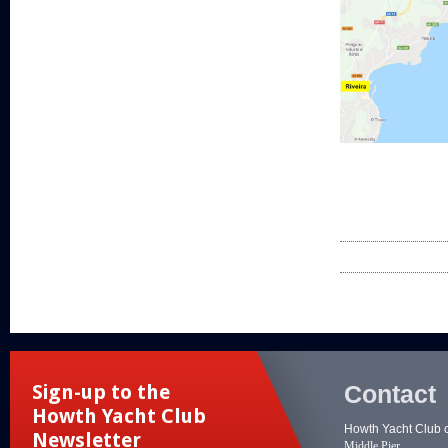
Contact
Sign-up to the
Howth Yacht Club
Howth Yacht Club 
Newsletter
Middle Pier