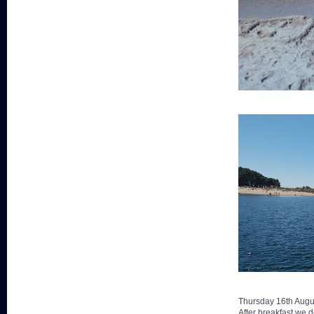
Thursday 16th Augu
After breakfast we d