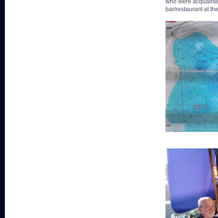
who were acquaintan
bar/restaurant at th