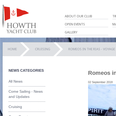
ABOUT OUR CLUB
T
OPEN EVENTS
M
GALLERY
HOME
CRUISING
ROMEOS IN THE RIAS - VOYAGE
NEWS CATEGORIES
Romeos in 
All News
02 September 2018
Come Sailing - News
and Updates
Cruising