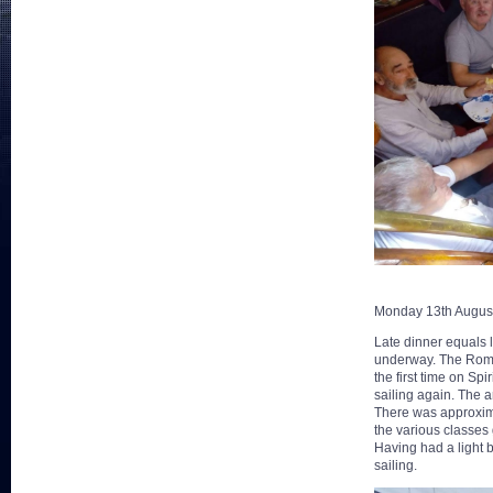
Monday 13th Augus
Late dinner equals l
underway. The Romeo
the first time on Spi
sailing again. The a
There was approxima
the various classes
Having had a light b
sailing.