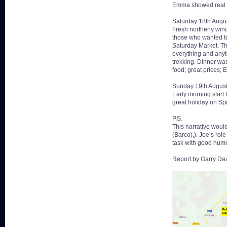
Emma showed real tal
Saturday 18th Augu
Fresh northerly wind
those who wanted to
Saturday Market. Th
everything and anyt
trekking. Dinner wa
food; great prices; 
Sunday 19th Augus
Early morning start
great holiday on Spi
P.S.
This narrative woul
(Barco),). Joe’s ro
task with good humo
Report by Garry Da