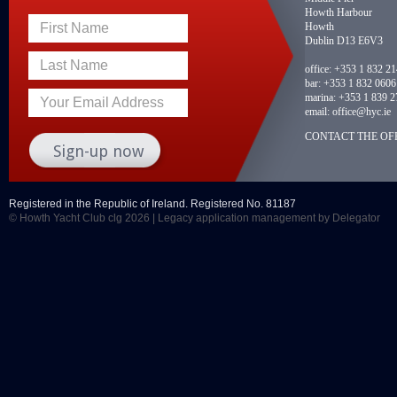
Howth Harbour
Howth
First Name
Dublin D13 E6V3
Last Name
office:
+353 1 832 2
bar:
+353 1 832 0606
marina:
+353 1 839 2
Your Email Address
email:
office@hyc.ie
CONTACT THE OFF
Registered in the Republic of Ireland. Registered No. 81187
© Howth Yacht Club clg 2026 |
Legacy application management
by Delegator