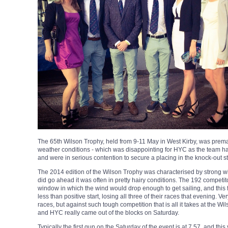
The 65th Wilson Trophy, held from 9-11 May in West Kirby, was premat
weather conditions - which was disappointing for HYC as the team ha
and were in serious contention to secure a placing in the knock-out sta
The 2014 edition of the Wilson Trophy was characterised by strong wi
did go ahead it was often in pretty hairy conditions. The 192 competit
window in which the wind would drop enough to get sailing, and this 
less than positive start, losing all three of their races that evening. V
races, but against such tough competition that is all it takes at the Wil
and HYC really came out of the blocks on Saturday.
Typically the first gun on the Saturday of the event is at 7.57, and th