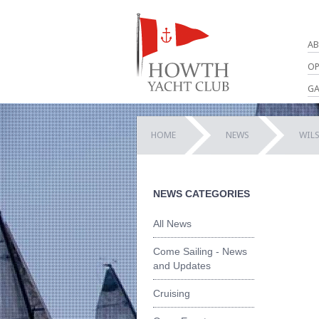
AB
OP
GA
HOME
NEWS
WILS
NEWS CATEGORIES
All News
Come Sailing - News
and Updates
Cruising