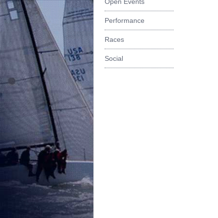
Open Events
Performance
Races
Social