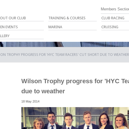
Members Sectio
OUT OUR CLUB
TRAINING & COURSES
CLUB RACING
EN EVENTS
MARINA
CRUISING
LLERY
ON TROPHY PROGRESS FOR 'HYC TEAM RACERS' CUT SHORT DUE TO WEATHER
Wilson Trophy progress for 'HYC Te
due to weather
18 May 2014