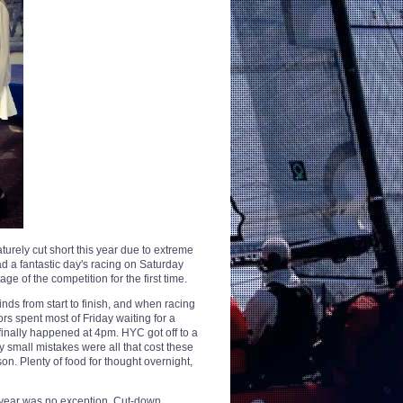
urely cut short this year due to extreme
d a fantastic day's racing on Saturday
ge of the competition for the first time.
nds from start to finish, and when racing
ors spent most of Friday waiting for a
finally happened at 4pm. HYC got off to a
ery small mistakes were all that cost these
son. Plenty of food for thought overnight,
is year was no exception. Cut-down