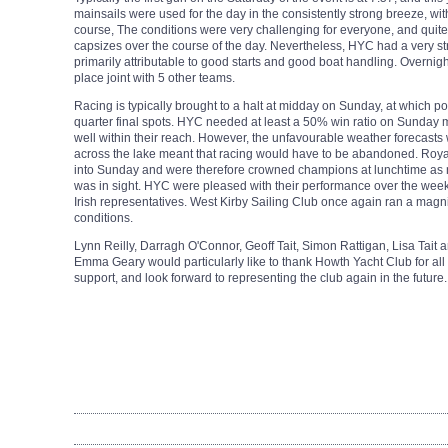
mainsails were used for the day in the consistently strong breeze, with
course, The conditions were very challenging for everyone, and quit
capsizes over the course of the day. Nevertheless, HYC had a very st
primarily attributable to good starts and good boat handling. Overnigh
place joint with 5 other teams.
Racing is typically brought to a halt at midday on Sunday, at which po
quarter final spots. HYC needed at least a 50% win ratio on Sunday m
well within their reach. However, the unfavourable weather forecasts
across the lake meant that racing would have to be abandoned. Royal
into Sunday and were therefore crowned champions at lunchtime as 
was in sight. HYC were pleased with their performance over the wee
Irish representatives.
West Kirby Sailing Club once again ran a magnif
conditions.
Lynn Reilly, Darragh O'Connor, Geoff Tait,
Simon Rattigan, Lisa Tait 
Emma Geary
would particularly like to thank Howth Yacht Club for all 
support, and look forward to representing the club again in the future.