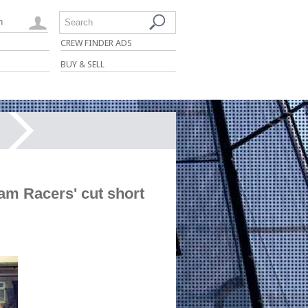
n
Search
CREW FINDER ADS
BUY & SELL
am Racers' cut short