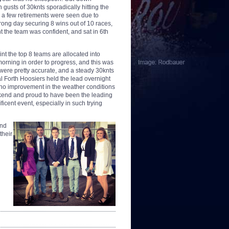
 gusts of 30knts sporadically hitting the
e a few retirements were seen due to
rong day securing 8 wins out of 10 races,
t the team was confident, and sat in 6th
int the top 8 teams are allocated into
orning in order to progress, and this was
 were pretty accurate, and a steady 30knts
 Forth Hoosiers held the lead overnight
no improvement in the weather conditions
kend and proud to have been the leading
icent event, especially in such trying
and
their