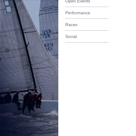
Open Events
Performance
Races
Social