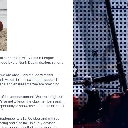
ful partnership with Autumn League
ed by the North Dublin dealership for a
re absolutely thrilled with this
 Motors for this extended support. It
stage and ensures that we are providing
of the announcement “We are delighted
We’ve got to know the club members and
opportunity to showcase a handful of the 27
.”
September to 21st October and will see
racing and also the uniquely-devised
ce has been cancelled due to weather