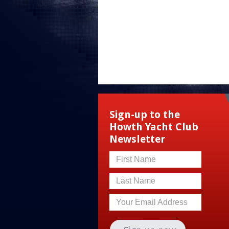
Sign-up to the
Howth Yacht Club
Newsletter
First Name
Last Name
Your Email Address