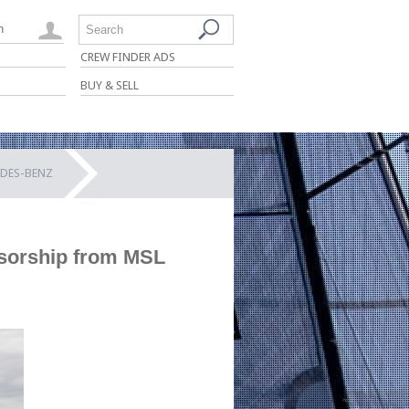
n
Search
CREW FINDER ADS
BUY & SELL
EDES-BENZ
sorship from MSL