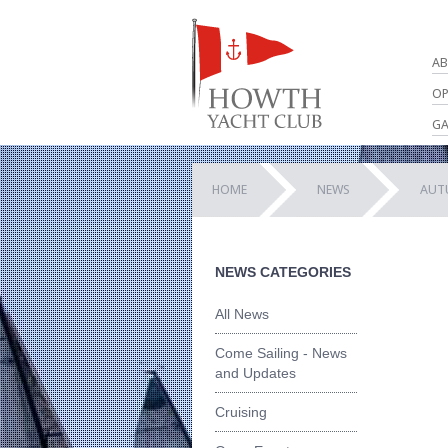
AB
OP
GA
HOME
NEWS
AUT
NEWS CATEGORIES
All News
Come Sailing - News
and Updates
Cruising