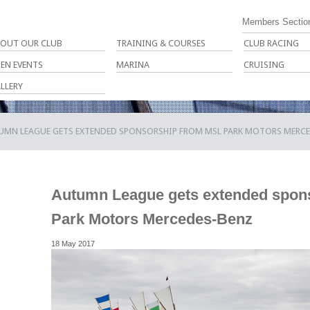
Members Sectio
OUT OUR CLUB
TRAINING & COURSES
CLUB RACING
EN EVENTS
MARINA
CRUISING
LLERY
UMN LEAGUE GETS EXTENDED SPONSORSHIP FROM MSL PARK MOTORS MERC
Autumn League gets extended spon
Park Motors Mercedes-Benz
18 May 2017