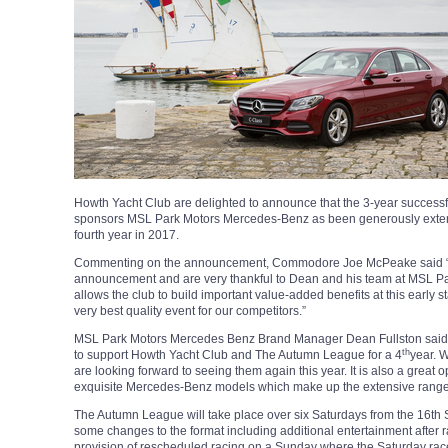
Howth Yacht Club are delighted to announce that the 3-year success
sponsors MSL Park Motors Mercedes-Benz as been generously extend
fourth year in 2017.
Commenting on the announcement, Commodore Joe McPeake said “we a
announcement and are very thankful to Dean and his team at MSL Park
allows the club to build important value-added benefits at this early 
very best quality event for our competitors.”
MSL Park Motors Mercedes Benz Brand Manager Dean Fullston said 
th
to support Howth Yacht Club and The Autumn League for a 4
year. 
are looking forward to seeing them again this year. It is also a great 
exquisite Mercedes-Benz models which make up the extensive range
The Autumn League will take place over six Saturdays from the 16th 
some changes to the format including additional entertainment after 
provision of rescheduled racing on a Sunday where the Saturday ra