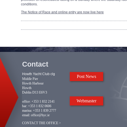
conditions.
The Notice of Race and online entry are now live here
Contact
Howth Yacht Club clg
Post News
Middle Pier
Howth Harbour
Howth
Dublin D13 E6V3
Webmaster
office:
+353 1 832 2141
bar:
+353 1 832 0606
marina:
+353 1 839 2777
email:
office@hyc.ie
CONTACT THE OFFICE >