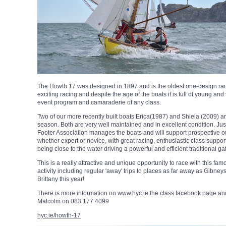
The Howth 17 was designed in 1897 and is the oldest one-design racing
exciting racing and despite the age of the boats it is full of young and
event program and camaraderie of any class.
Two of our more recently built boats Erica(1987) and Shiela (2009) are
season. Both are very well maintained and in excellent condition. J
Footer Association manages the boats and will support prospective own
whether expert or novice, with great racing, enthusiastic class suppo
being close to the water driving a powerful and efficient traditional gaff
This is a really attractive and unique opportunity to race with this fa
activity including regular 'away' trips to places as far away as Gibn
Brittany this year!
There is more information on www.hyc.ie the class facebook page and t
Malcolm on 083 177 4099
hyc.ie/howth-17