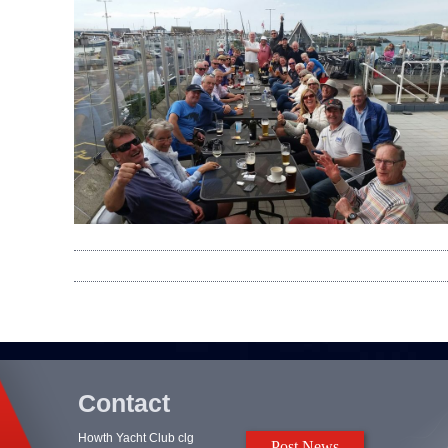
Contact
Howth Yacht Club clg
Post News