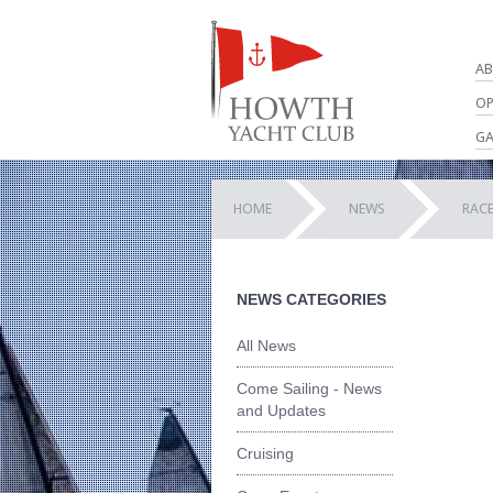
AB
OP
GA
HOME
NEWS
RACE
NEWS CATEGORIES
All News
Come Sailing - News
and Updates
Cruising