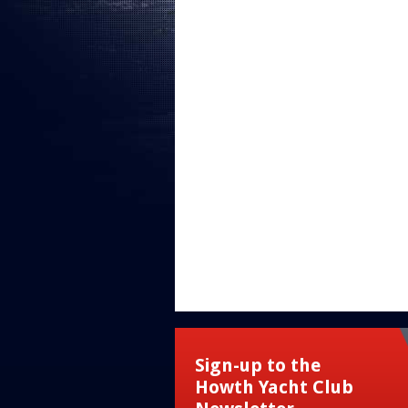
Sign-up to the
Howth Yacht Club