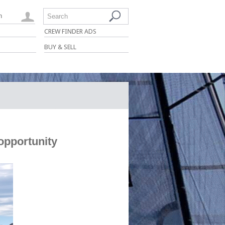
n
Search
CREW FINDER ADS
BUY & SELL
opportunity