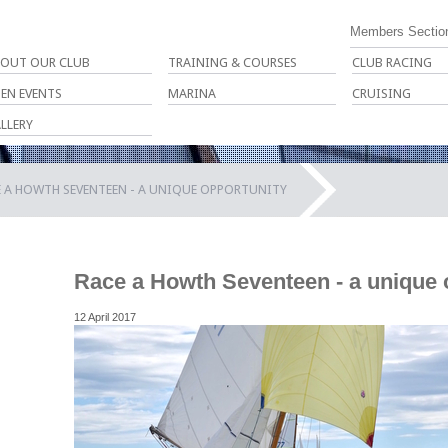
Members Sectio
OUT OUR CLUB
TRAINING & COURSES
CLUB RACING
EN EVENTS
MARINA
CRUISING
LLERY
 A HOWTH SEVENTEEN - A UNIQUE OPPORTUNITY
Race a Howth Seventeen - a unique 
12 April 2017