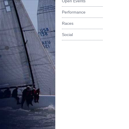
Open Events
Performance
Races
Social