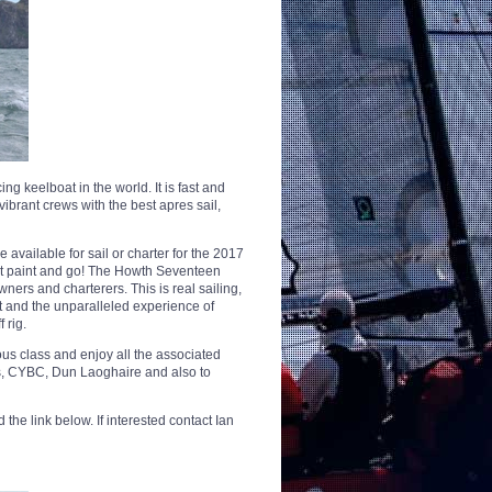
 keelboat in the world. It is fast and
 vibrant crews with the best apres sail,
 available for sail or charter for the 2017
ust paint and go! The Howth Seventeen
ers and charterers. This is real sailing,
rt and the unparalleled experience of
 rig.
mous class and enjoy all the associated
eys, CYBC, Dun Laoghaire and also to
he link below. If interested contact Ian