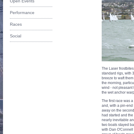
Open Events
Performance
Races
Social
The Laser frostbites
standard rigs, with 
breeze to waft them 
the morning, particu
wind - not pleasant
the wet anchor warp
The first race was a 
and, with a pin-end 
away on the second 
had started and the 
nearly inevitable a
two boats stayed bac
with Dan O'Connell f