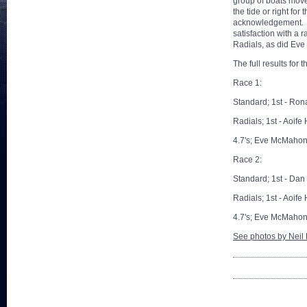
group of boats moved
the tide or right fo
acknowledgement. Da
satisfaction with a r
Radials, as did Eve
The full results for 
Race 1:
Standard; 1st - Ron
Radials; 1st - Aoife
4.7's; Eve McMahon
Race 2:
Standard; 1st - Dan
Radials; 1st - Aoife
4.7's; Eve McMahon
See photos by Neil