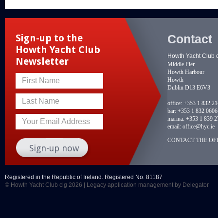
Contact
Sign-up to the
Howth Yacht Club
Howth Yacht Club 
Newsletter
Middle Pier
Howth Harbour
Howth
First Name
Dublin D13 E6V3
Last Name
office:
+353 1 832 2
bar:
+353 1 832 0606
marina:
+353 1 839 2
Your Email Address
email:
office@hyc.ie
CONTACT THE OFF
Registered in the Republic of Ireland. Registered No. 81187
© Howth Yacht Club clg 2026 |
Legacy application management
by Delegator