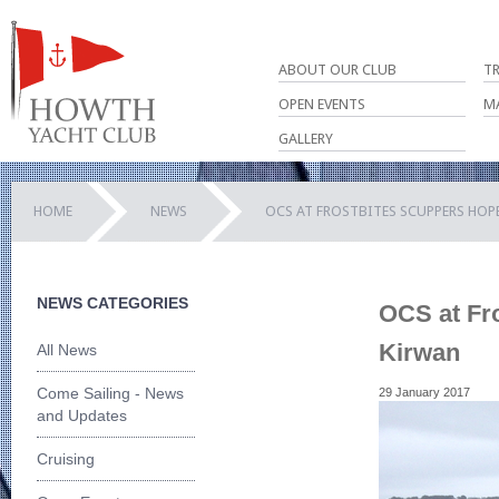
ABOUT OUR CLUB
T
OPEN EVENTS
M
GALLERY
HOME
NEWS
OCS AT FROSTBITES SCUPPERS HOP
NEWS CATEGORIES
OCS at Fro
Kirwan
All News
Come Sailing - News
29 January 2017
and Updates
Cruising