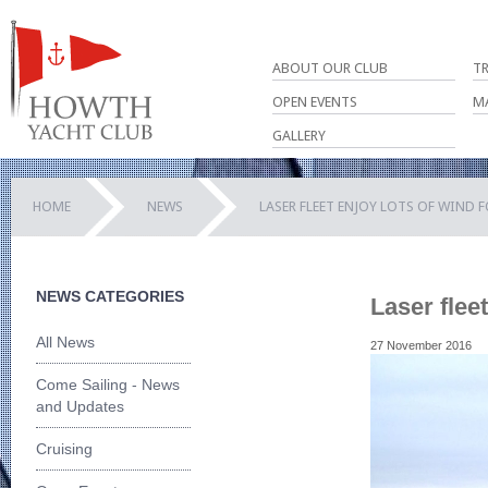
ABOUT OUR CLUB
T
OPEN EVENTS
M
GALLERY
HOME
NEWS
LASER FLEET ENJOY LOTS OF WIND 
NEWS CATEGORIES
Laser fleet
All News
27 November 2016
Come Sailing - News
and Updates
Cruising