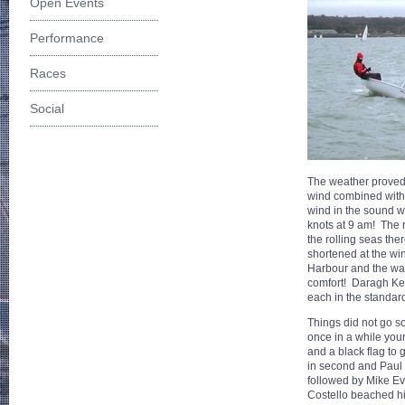
Open Events
Performance
Races
Social
The weather proved i
wind combined with t
wind in the sound w
knots at 9 am! The 
the rolling seas th
shortened at the win
Harbour and the war
comfort! Daragh Ke
each in the standard
Things did not go so
once in a while your
and a black flag to 
in second and Paul 
followed by Mike Ev
Costello beached hi