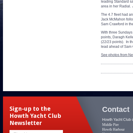
leading Standard sa
area in her Radial.
The 4.7 fleet had a
Jack McMahon follow
Sam Crawford in the
With three Sundays 
points, Daragh Kell
(22/23 points). In t
lead ahead of Sam
See photos from Ne
Contact
Sign-up to the
Howth Yacht Club
Howth Yacht Club 
Newsletter
Middle Pier
Howth Harbour