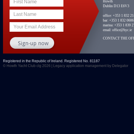
Howth
First Name
Dublin D13 E6V3
Last Name
office:
+353 1 832 2
bar:
+353 1 832 0606
marina:
+353 1 839 2
Your Email Address
email:
office@hyc.ie
CONTACT THE OFF
Registered in the Republic of Ireland. Registered No. 81187
© Howth Yacht Club clg 2026 |
Legacy application management
by Delegator