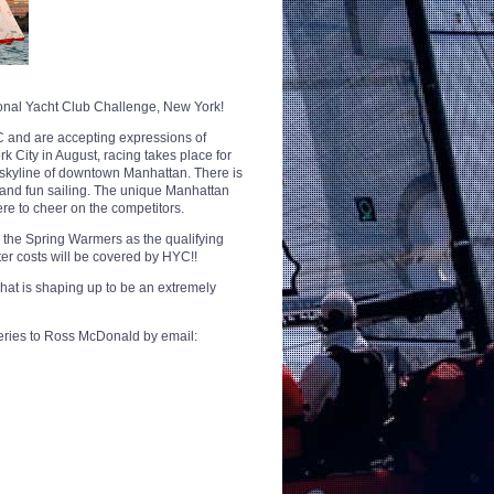
ional Yacht Club Challenge, New York!
C and are accepting expressions of
k City in August, racing takes place for
 skyline of downtown Manhattan. There is
 and fun sailing. The unique Manhattan
re to cheer on the competitors.
e the Spring Warmers as the qualifying
ter costs will be covered by HYC!!
what is shaping up to be an extremely
ueries to Ross McDonald by email: