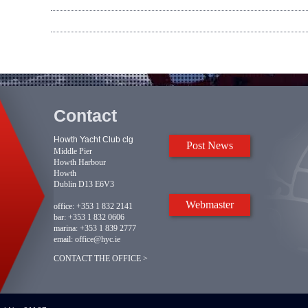
Contact
Howth Yacht Club clg
Post News
Middle Pier
Howth Harbour
Howth
Dublin D13 E6V3
Webmaster
office:
+353 1 832 2141
bar:
+353 1 832 0606
marina:
+353 1 839 2777
email:
office@hyc.ie
CONTACT THE OFFICE >