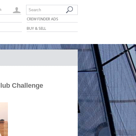
n
Search
CREW FINDER ADS
BUY & SELL
Club Challenge