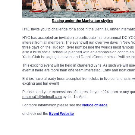
Racing under the Manhattan skyline
HYC invite you to challenge for a spot in the Dennis Conner Internat
HYC has accepted an invitation to participate in the biannual DCIYC
interest from all members. The event will run over five days in New Yor
three days on the Hudson River right beside the worlds most famous
also a busy social schedule planned with an emphasis on corinthian
Yacht Club is staging the event and Dennis Conner himself will be the
This exciting event will be held in chartered J24s. As such we will us
event if there are more than one team interested. Entry and boat char
Entries have already been accepted from clubs in five continents in 
exciting and fun event!
Please send your expressions of interest for your J24 team or any q
rossmcd1@hotmail.com
by the 1st April.
For more information please see the
Notice of Race
or check out the
Event Website