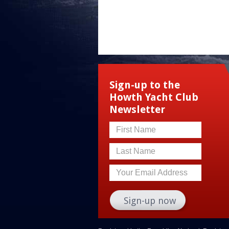
Sign-up to the
Howth Yacht Club
Newsletter
First Name
Last Name
Your Email Address