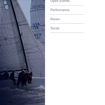
Open Events
Performance
Races
Social