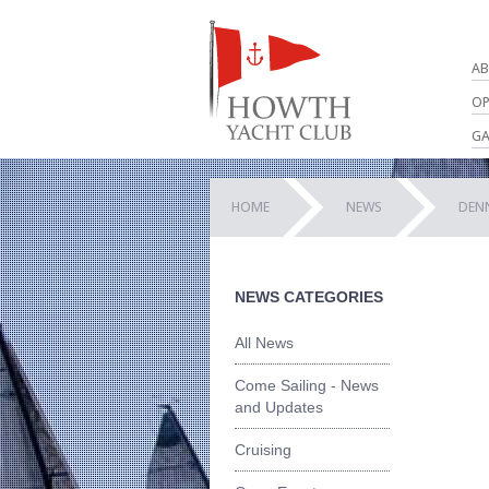
AB
OP
GA
HOME
NEWS
DEN
NEWS CATEGORIES
All News
Come Sailing - News
and Updates
Cruising