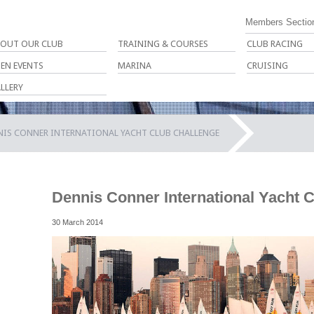
Members Sectio
OUT OUR CLUB
TRAINING & COURSES
CLUB RACING
EN EVENTS
MARINA
CRUISING
LLERY
NIS CONNER INTERNATIONAL YACHT CLUB CHALLENGE
Dennis Conner International Yacht 
30 March 2014