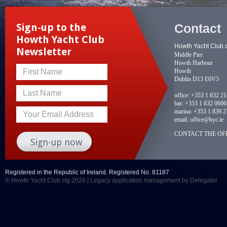
Contact
Sign-up to the
Howth Yacht Club
Howth Yacht Club 
Newsletter
Middle Pier
Howth Harbour
Howth
First Name
Dublin D13 E6V3
Last Name
office:
+353 1 832 2
bar:
+353 1 832 0606
marina:
+353 1 839 2
Your Email Address
email:
office@hyc.ie
CONTACT THE OFF
Registered in the Republic of Ireland. Registered No. 81187
© Howth Yacht Club clg 2026 |
Legacy application management
by Delegator