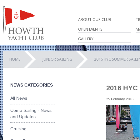
ABOUT OUR CLUB
T
OPEN EVENTS
M
GALLERY
HOME
JUNIOR SAILING
2016 HYC SUMMER SAIL
NEWS CATEGORIES
2016 HYC 
All News
25 February 2016
Come Sailing - News
and Updates
Cruising