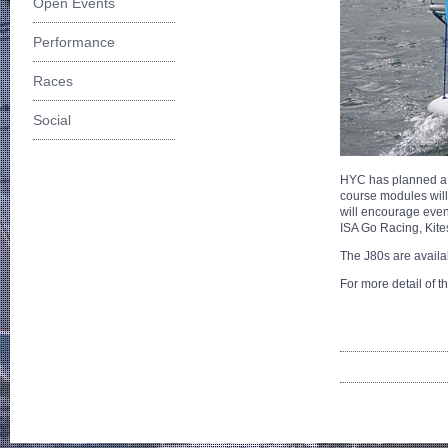
Open Events
Performance
Races
Social
HYC has planned a r
course modules will
will encourage even 
ISA Go Racing, Kit
The J80s are availab
For more detail of t