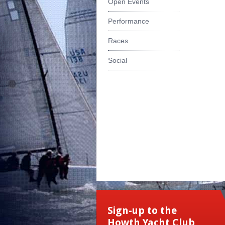
Open Events
Performance
Races
Social
Sign-up to the
Howth Yacht Club