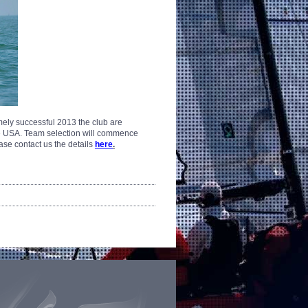
ely successful 2013 the club are
he USA.
Team selection will commence
please contact us the details
here
.