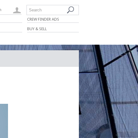
n
Search
CREW FINDER ADS
BUY & SELL