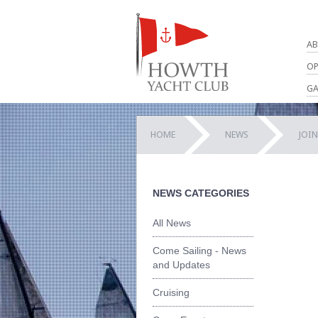
AB
OP
GA
HOME
NEWS
JOI
NEWS CATEGORIES
All News
Come Sailing - News
and Updates
Cruising