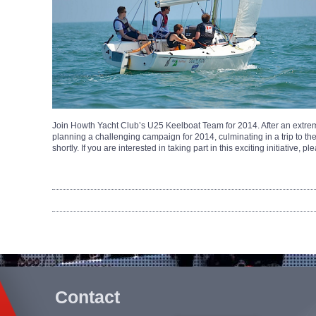
Join Howth Yacht Club’s U25 Keelboat Team for 2014. After an extrem
planning a challenging campaign for 2014, culminating in a trip to t
shortly. If you are interested in taking part in this exciting initiative, 
Contact