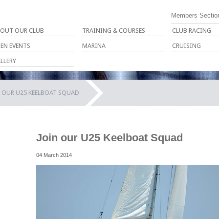
Members Sectio
OUT OUR CLUB
TRAINING & COURSES
CLUB RACING
EN EVENTS
MARINA
CRUISING
LLERY
N OUR U25 KEELBOAT SQUAD
Join our U25 Keelboat Squad
04 March 2014