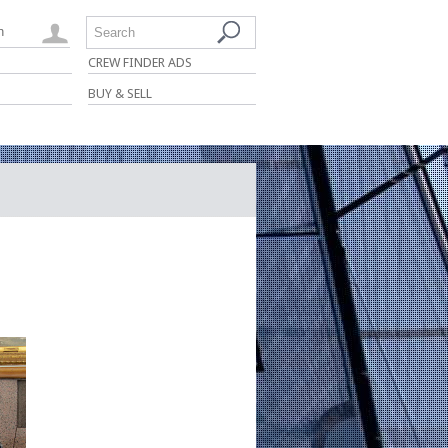
n
Search
CREW FINDER ADS
BUY & SELL