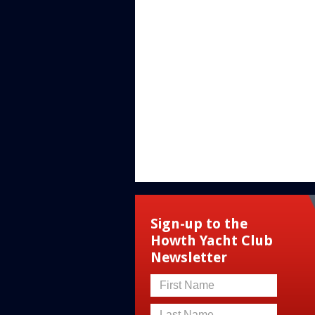
Sign-up to the
Howth Yacht Club
Newsletter
First Name
Last Name