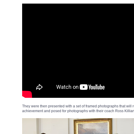
They were then presented with a set of framed photographs that will 
achievement and posed for photographs with their coach Ross Killia