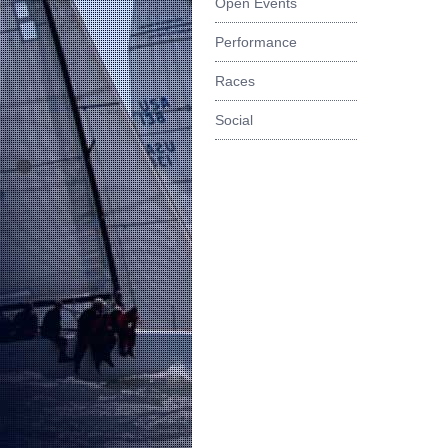
Open Events
Performance
Races
Social