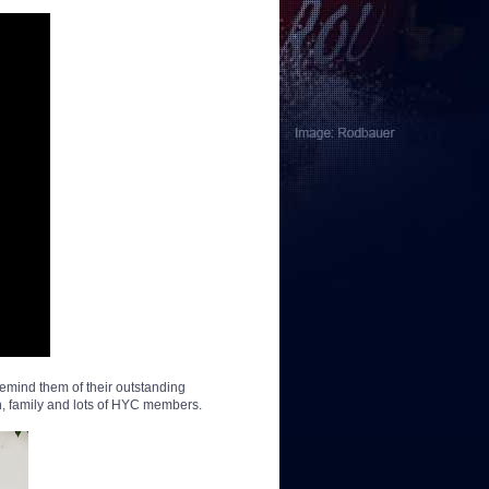
remind them of their outstanding
n, family and lots of HYC members.