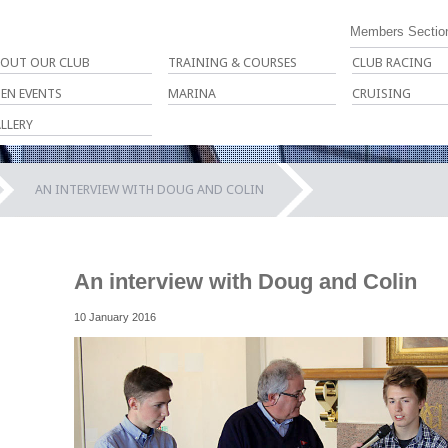
Members Sectio
OUT OUR CLUB
TRAINING & COURSES
CLUB RACING
EN EVENTS
MARINA
CRUISING
LLERY
AN INTERVIEW WITH DOUG AND COLIN
An interview with Doug and Colin
10 January 2016