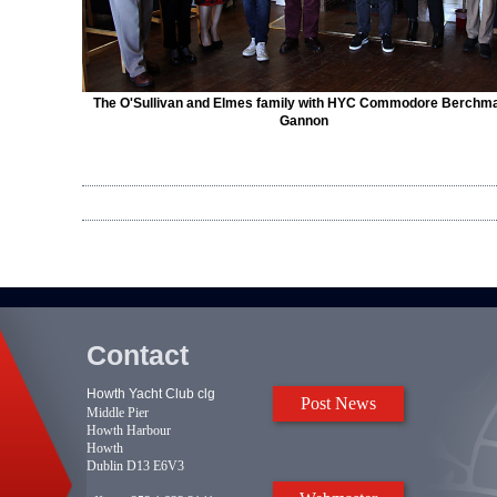
The O'Sullivan and Elmes family with HYC Commodore Berchm
Gannon
Contact
Howth Yacht Club clg
Post News
Middle Pier
Howth Harbour
Howth
Dublin D13 E6V3