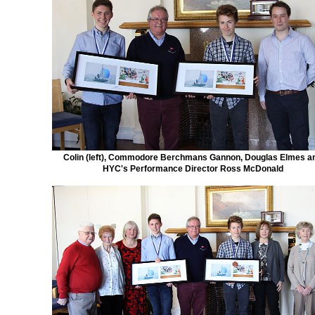
Colin (left), Commodore Berchmans Gannon, Douglas Elmes a
HYC's Performance Director Ross McDonald