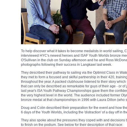
To help discover what it takes to become medalists in world saili
interviewed HYC's newest heroes and ISAF Youth Worlds bronze me
O'Sullivan in the club on Sunday afternoon and he and Ross McDonal
photographs following their success in Langkawi last week.
They described their pathway to sailing via the Optimist Class in Wa
they met to form a focused and skilful partnership in their 420, traini
throughout the year. A packed clubhouse listened to their story which
that can only be described as remarkable for guys of their age - or of
last year's ISA Youth Pathway Championships gave them the confiden
the very highest level in the world. The audience included former O
bronze medal at that championships in 1996 with Laura Dillon (who s
Doug and Colin described their preparation for the event and how the
6 days of the Youth Worlds, including the 'distraction' of a day off in t
They also spoke about the pressures they coped with and decisions t
to finish on the podium. See below for their description of that race: