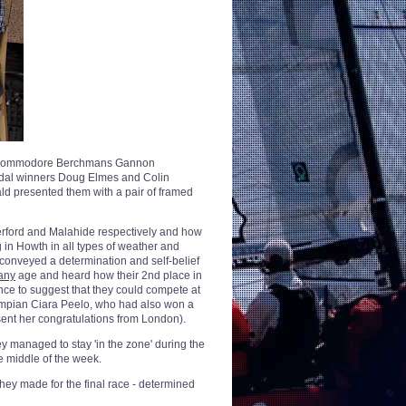
ng, Commodore Berchmans Gannon
dal winners Doug Elmes and Colin
d presented them with a pair of framed
terford and Malahide respectively and how
ng in Howth in all types of weather and
 conveyed a determination and self-belief
any
age and heard how their 2nd place in
ce to suggest that they could compete at
lympian Ciara Peelo, who had also won a
ent her congratulations from London).
y managed to stay 'in the zone' during the
he middle of the week.
hey made for the final race - determined