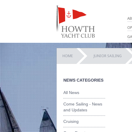
AB
OP
GA
HOME
JUNIOR SAILING
NEWS CATEGORIES
All News
Come Sailing - News
and Updates
Cruising