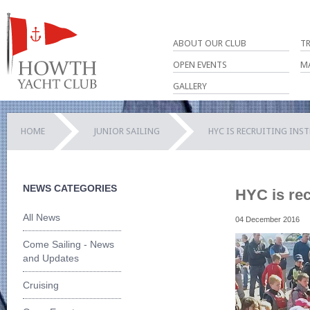
ABOUT OUR CLUB
T
OPEN EVENTS
M
GALLERY
HOME
JUNIOR SAILING
HYC IS RECRUITING INS
NEWS CATEGORIES
HYC is rec
All News
04 December 2016
Come Sailing - News
and Updates
Cruising