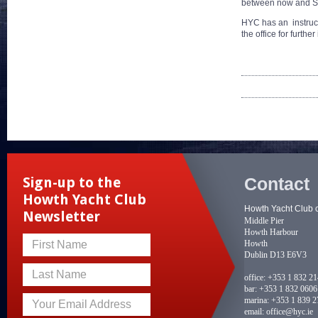
between now and Sum
HYC has an instruct
the office for furthe
Contact
Sign-up to the
Howth Yacht Club
Howth Yacht Club 
Newsletter
Middle Pier
Howth Harbour
Howth
First Name
Dublin D13 E6V3
Last Name
office:
+353 1 832 2
bar:
+353 1 832 0606
marina:
+353 1 839 2
Your Email Address
email:
office@hyc.ie