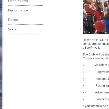
Open Events
Performance
Races
Social
Howth Yacht Club is 
considered for inst
office@hyc.ie
The Club will be sho
Courses from appli
• Assistant Ins
• Dinghy Instr
• Keelboat Ins
• Racing Instr
• Adventure In
• Senior Instr
If you intend to do 