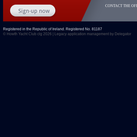
CONTACT THE OFF
Registered in the Republic of Ireland. Registered No. 81187
© Howth Yacht Club clg 2026 |
Legacy application management
by Delegator