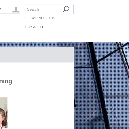
n
Search
CREW FINDER ADS
BUY & SELL
ening