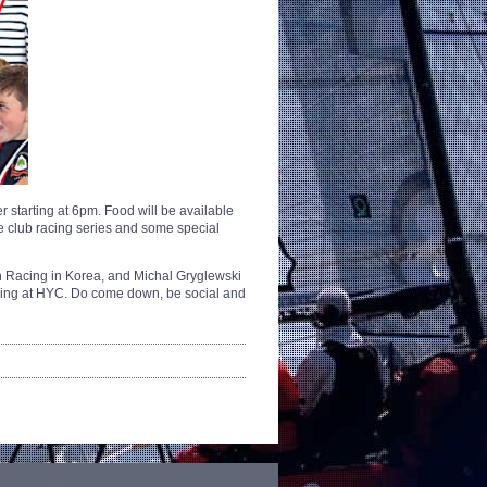
 starting at 6pm. Food will be available
he club racing series and some special
ch Racing in Korea, and Michal Gryglewski
hing at HYC. Do come down, be social and