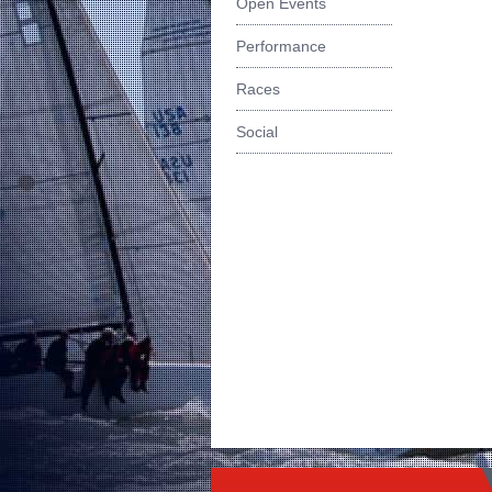
Open Events
Performance
Races
Social