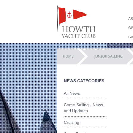
AB
OP
GA
HOME
JUNIOR SAILING
NEWS CATEGORIES
All News
Come Sailing - News
and Updates
Cruising