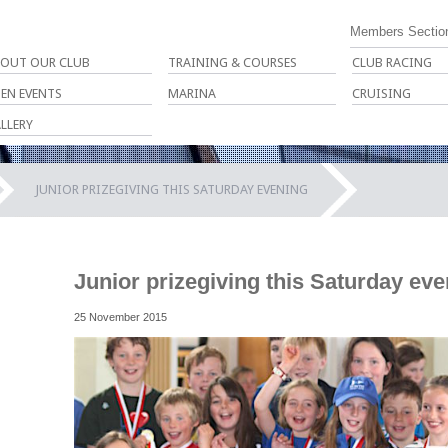
Members Sectio
OUT OUR CLUB
TRAINING & COURSES
CLUB RACING
EN EVENTS
MARINA
CRUISING
LLERY
JUNIOR PRIZEGIVING THIS SATURDAY EVENING
Junior prizegiving this Saturday ev
25 November 2015