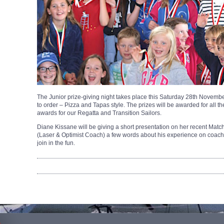
The Junior prize-giving night takes place this Saturday 28th November
to order – Pizza and Tapas style. The prizes will be awarded for all t
awards for our Regatta and Transition Sailors.
Diane Kissane will be giving a short presentation on her recent Mat
(Laser & Optimist Coach) a few words about his experience on coac
join in the fun.