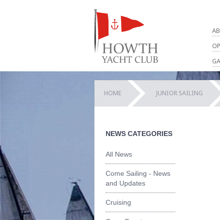
AB
OP
GA
HOME
JUNIOR SAILING
NEWS CATEGORIES
All News
Come Sailing - News
and Updates
Cruising