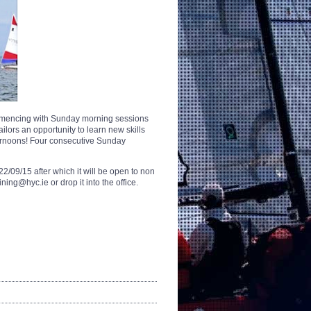
commencing with Sunday morning sessions
ilors an opportunity to learn new skills
ternoons! Four consecutive Sunday
2/09/15 after which it will be open to non
ng@hyc.ie or drop it into the office.