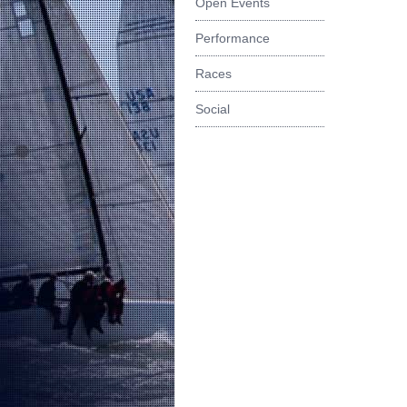
Open Events
Performance
Races
Social