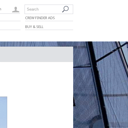
n
Search
CREW FINDER ADS
BUY & SELL