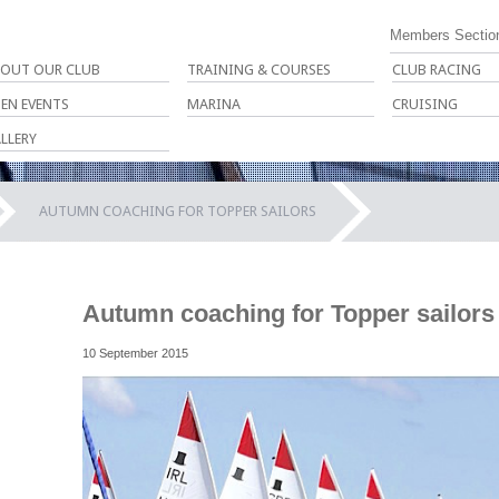
Members Sectio
OUT OUR CLUB
TRAINING & COURSES
CLUB RACING
EN EVENTS
MARINA
CRUISING
LLERY
AUTUMN COACHING FOR TOPPER SAILORS
Autumn coaching for Topper sailors
10 September 2015