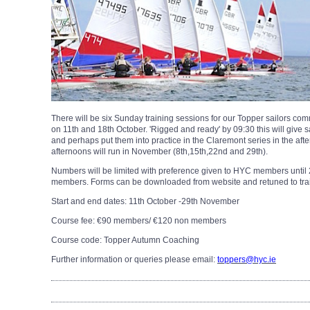
There will be six Sunday training sessions for our Topper sailors 
on 11th and 18th October. 'Rigged and ready' by 09:30 this will give sa
and perhaps put them into practice in the Claremont series in the af
afternoons will run in November (8th,15th,22nd and 29th).
Numbers will be limited with preference given to HYC members until 2
members. Forms can be downloaded from website and retuned to traini
Start and end dates: 11th October -29th November
Course fee: €90 members/ €120 non members
Course code: Topper Autumn Coaching
Further information or queries please email:
toppers@hyc.ie