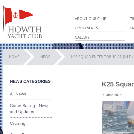
ABOUT OUR CLUB
T
OPEN EVENTS
M
GALLERY
HOME
NEWS
K25 SQUAD ENTER TOP 10 AT J24 E
NEWS CATEGORIES
K25 Squad 
All News
09 June 2015
Come Sailing - News
and Updates
Cruising