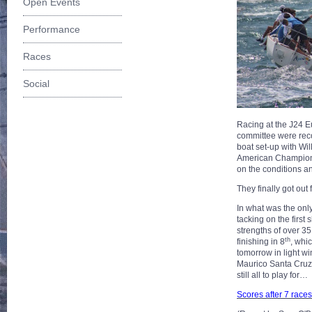
Open Events
Performance
Races
Social
Racing at the J24 
committee were reco
boat set-up with W
American Championsh
on the conditions a
They finally got out
In what was the only r
tacking on the first
strengths of over 35
th
finishing in 8
, whi
tomorrow in light wi
Maurico Santa Cruz 
still all to play for…
Scores after 7 races