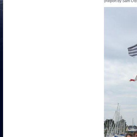
(Report by Sam O'B