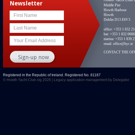
Newsletter
Middle Pier
Howth Harbour
Howth
First Name
Dublin D13 E6V3
Last Name
office:
+353 1 832 2
bar:
+353 1 832 0606
marina:
+353 1 839 2
Your Email Address
email:
office@hyc.ie
CONTACT THE OFF
Registered in the Republic of Ireland. Registered No. 81187
© Howth Yacht Club clg 2026 |
Legacy application management
by Delegator