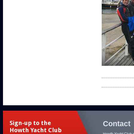
Contact
Sign-up to the
Howth Yacht Club
Howth Yacht Club 