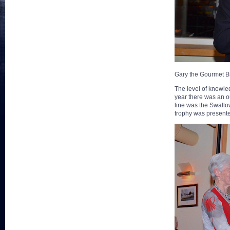
Gary the Gourmet B
The level of knowle
year there was an out
line was the Swall
trophy was present