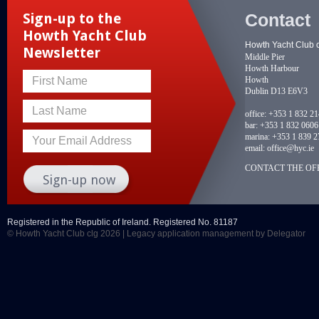
Contact
Sign-up to the
Howth Yacht Club
Howth Yacht Club 
Newsletter
Middle Pier
Howth Harbour
Howth
First Name
Dublin D13 E6V3
Last Name
office:
+353 1 832 2
bar:
+353 1 832 0606
marina:
+353 1 839 2
Your Email Address
email:
office@hyc.ie
CONTACT THE OFF
Registered in the Republic of Ireland. Registered No. 81187
© Howth Yacht Club clg 2026 |
Legacy application management
by Delegator