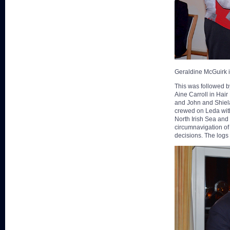
Geraldine McGuirk 
This was followed by
Aine Carroll in Hair
and John and Shiela
crewed on Leda with
North Irish Sea and
circumnavigation of 
decisions. The log