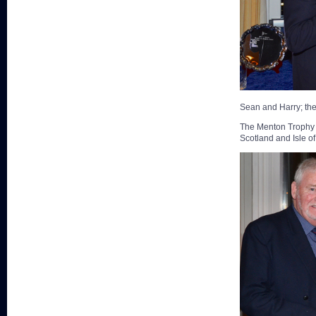
Sean and Harry; th
The Menton Trophy w
Scotland and Isle o