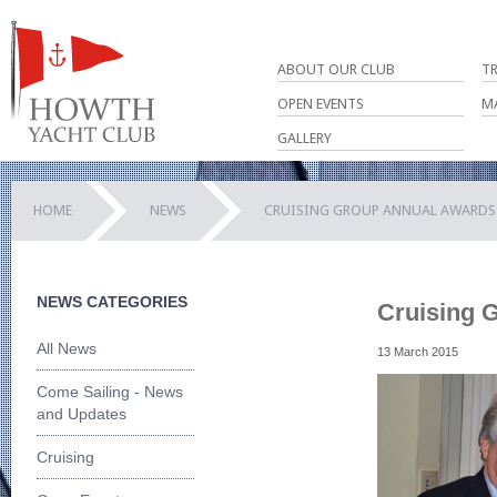
ABOUT OUR CLUB
T
OPEN EVENTS
M
GALLERY
HOME
NEWS
CRUISING GROUP ANNUAL AWARDS 
NEWS CATEGORIES
Cruising 
All News
13 March 2015
Come Sailing - News
and Updates
Cruising