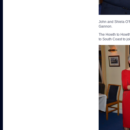
John and Shiela O’R
Gannon.
The Howth to Howth p
to South Coast to jo