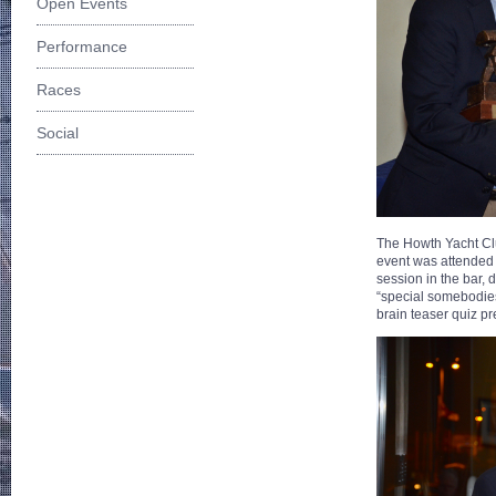
Open Events
Performance
Races
Social
The Howth Yacht Clu
event was attended 
session in the bar, 
“special somebodies
brain teaser quiz p