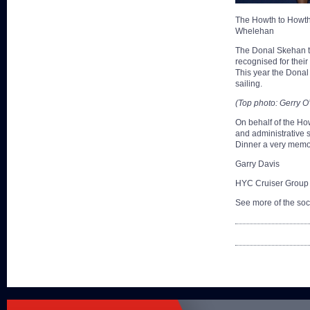
The Howth to Howth
Whelehan
The Donal Skehan tr
recognised for their
This year the Donal 
sailing.
(Top photo: Gerry O
On behalf of the How
and administrative 
Dinner a very memo
Garry Davis
HYC Cruiser Group
See more of the soc