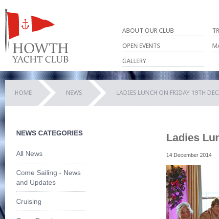
ABOUT OUR CLUB
T
OPEN EVENTS
M
GALLERY
HOME
NEWS
LADIES LUNCH ON FRIDAY 19TH DE
NEWS CATEGORIES
Ladies Lu
All News
14 December 2014
Come Sailing - News
and Updates
Cruising