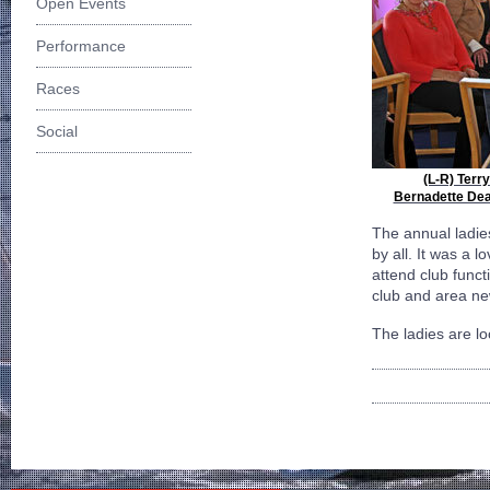
Open Events
Performance
Races
Social
(L-R) Terr
Bernadette Dean
The annual ladie
by all. It was a 
attend club funct
club and area ne
The ladies are lo