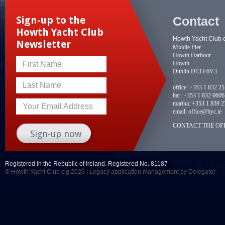
Contact
Sign-up to the
Howth Yacht Club
Howth Yacht Club 
Newsletter
Middle Pier
Howth Harbour
Howth
First Name
Dublin D13 E6V3
Last Name
office:
+353 1 832 2
bar:
+353 1 832 0606
marina:
+353 1 839 2
Your Email Address
email:
office@hyc.ie
CONTACT THE OFF
Registered in the Republic of Ireland. Registered No. 81187
© Howth Yacht Club clg 2026 |
Legacy application management
by Delegator