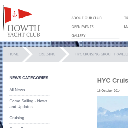
ABOUT OUR CLUB
T
OPEN EVENTS
M
GALLERY
HOME
CRUISING
HYC CRUISING GROUP TRAVELLI
NEWS CATEGORIES
HYC Cruisi
All News
16 October 2014
Come Sailing - News
and Updates
Cruising