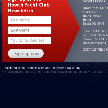
Howth Yacht Club
Howth Yacht Club 
Newsletter
Middle Pier
Howth Harbour
Howth
First Name
Dublin D13 E6V3
Last Name
office:
+353 1 832 2
bar:
+353 1 832 0606
marina:
+353 1 839 2
Your Email Address
email:
office@hyc.ie
CONTACT THE OFF
Registered in the Republic of Ireland. Registered No. 81187
© Howth Yacht Club clg 2026 |
Legacy application management
by Delegator