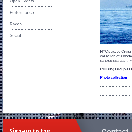
Open Events
Performance
Races
Social
HYC's active Cruisin
collection of assor
na Mumhan and Empr
Cruising Group ass
Photo collection
Contact
Sign-up to the