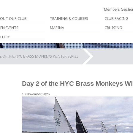
Members Sectio
OUT OUR CLUB
TRAINING & COURSES
CLUB RACING
EN EVENTS
MARINA
CRUISING
LLERY
2 OF THE HYC BRASS MONKEYS WINTER SERIES
Day 2 of the HYC Brass Monkeys Wi
18 November 2025