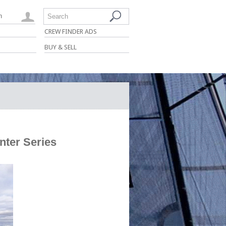
n
Search
CREW FINDER ADS
BUY & SELL
nter Series