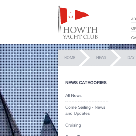
AB
OP
GA
HOME
NEWS
DAY 
NEWS CATEGORIES
All News
Come Sailing - News
and Updates
Cruising