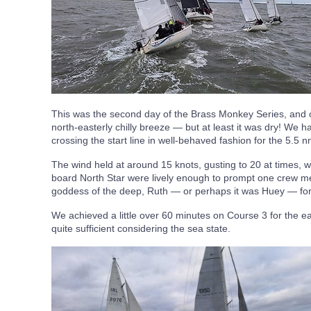
This was the second day of the Brass Monkey Series, and c
north-easterly chilly breeze — but at least it was dry! We h
crossing the start line in well-behaved fashion for the 5.5 
The wind held at around 15 knots, gusting to 20 at times, 
board North Star were lively enough to prompt one crew me
goddess of the deep, Ruth — or perhaps it was Huey — for 
We achieved a little over 60 minutes on Course 3 for the ea
quite sufficient considering the sea state.