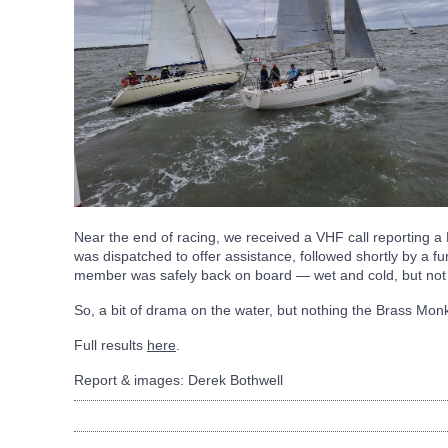
Near the end of racing, we received a VHF call reporting a
was dispatched to offer assistance, followed shortly by a fu
member was safely back on board — wet and cold, but not 
So, a bit of drama on the water, but nothing the Brass Monk
Full results
here
.
Report & images: Derek Bothwell