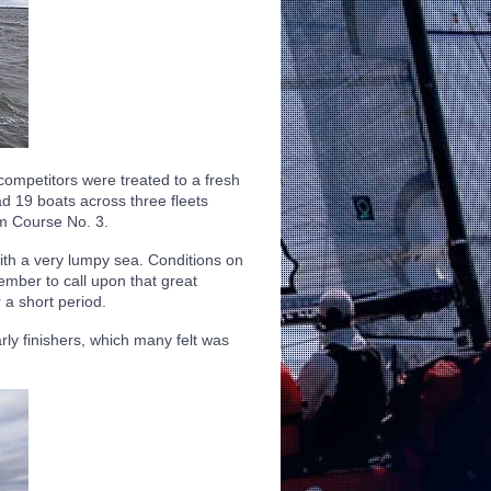
ompetitors were treated to a fresh
ad 19 boats across three fleets
nm Course No. 3.
with a very lumpy sea. Conditions on
mber to call upon that great
a short period.
rly finishers, which many felt was