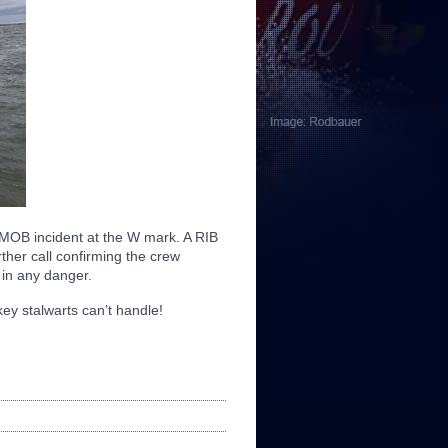
 MOB incident at the W mark. A RIB
rther call confirming the crew
in any danger.
ey stalwarts can’t handle!