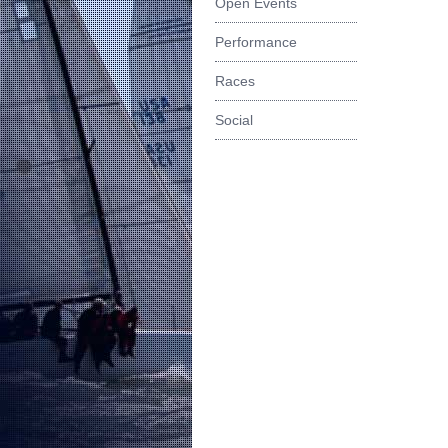
Open Events
Performance
Races
Social