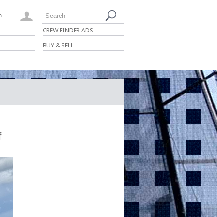
n
Search
CREW FINDER ADS
BUY & SELL
f