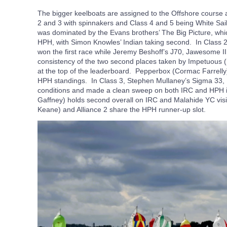
The bigger keelboats are assigned to the Offshore course an
2 and 3 with spinnakers and Class 4 and 5 being White Sail
was dominated by the Evans brothers’ The Big Picture, wh
HPH, with Simon Knowles’ Indian taking second. In Class
won the first race while Jeremy Beshoff’s J70, Jawesome II
consistency of the two second places taken by Impetuou
at the top of the leaderboard. Pepperbox (Cormac Farrelly
HPH standings. In Class 3, Stephen Mullaney’s Sigma 33, I
conditions and made a clean sweep on both IRC and HPH in 
Gaffney) holds second overall on IRC and Malahide YC vis
Keane) and Alliance 2 share the HPH runner-up slot.