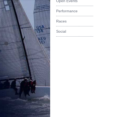
Open Events
Performance
Races
Social