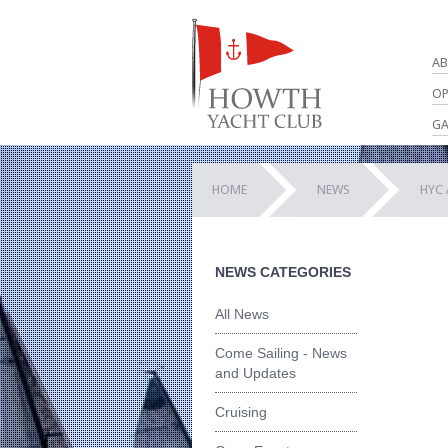
AB
OP
GA
HOME
NEWS
HYC 
NEWS CATEGORIES
All News
Come Sailing - News
and Updates
Cruising