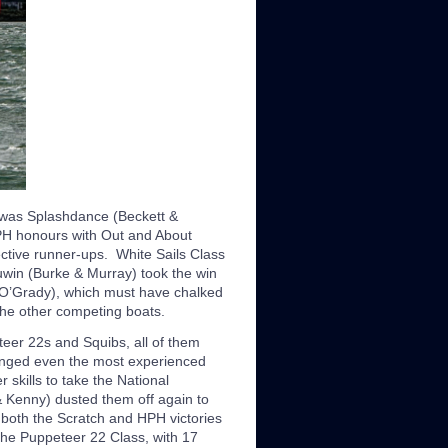
C was Splashdance (Beckett &
HPH honours with Out and About
tive runner-ups. White Sails Class
win (Burke & Murray) took the win
 O’Grady), which must have chalked
the other competing boats.
eer 22s and Squibs, all of them
allenged even the most experienced
skills to take the National
 Kenny) dusted them off again to
 both the Scratch and HPH victories
The Puppeteer 22 Class, with 17