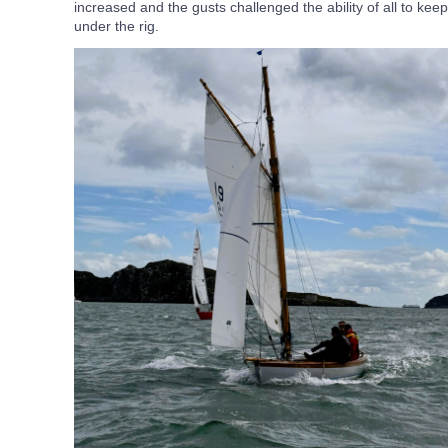
increased and the gusts challenged the ability of all to keep 
under the rig.