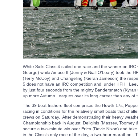
White Sails Class 4 sailed one race and the winner on IR
George) while Amuse II (Jenny & Niall O’Leary) took the 
(Terry McCoy) and Changeling (Kieran Jameson) the respec
5 does not have an IRC competition and, under HPH, Leeu
by just four seconds from the mighty Bandersnatch (Kyran
up more Autumn Leagues over its long career than any of 
The 39 boat Inshore fleet comprises the Howth 17s, Puppet
racing in conditions for the relatively small boats that ch
crews on Saturday. After demonstrating their heavy weather 
Championship back in August, Deilginis (Massey, Toomey &
secure a two-minute win over Erica (Davie Nixon) and take
in the Class’s only race of the day, a two-hour marathon. 