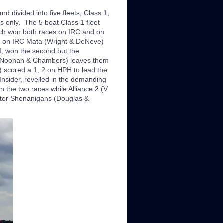
d divided into five fleets, Class 1,
s only. The 5 boat Class 1 fleet
ich won both races on IRC and on
 2 on IRC Mata (Wright & DeNeve)
I, won the second but the
s (Noonan & Chambers) leaves them
) scored a 1, 2 on HPH to lead the
nsider, revelled in the demanding
the two races while Alliance 2 (V
itor Shenanigans (Douglas &