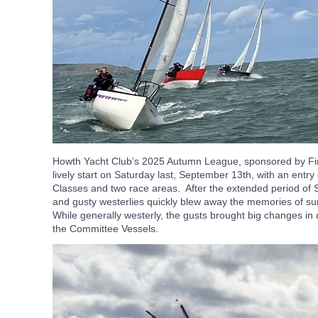
Howth Yacht Club’s 2025 Autumn League, sponsored by Fing
lively start on Saturday last, September 13th, with an entry
Classes and two race areas. After the extended period of
and gusty westerlies quickly blew away the memories of sunn
While generally westerly, the gusts brought big changes in
the Committee Vessels.