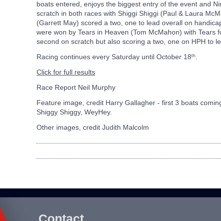
boats entered, enjoys the biggest entry of the event and Ni
scratch in both races with Shiggi Shiggi (Paul & Laura M
(Garrett May) scored a two, one to lead overall on handica
were won by Tears in Heaven (Tom McMahon) with Tears for
second on scratch but also scoring a two, one on HPH to le
Racing continues every Saturday until October 18
.
th
Click for full results
Race Report Neil Murphy
Feature image, credit
Harry Gallagher - first 3 boats coming
Shiggy Shiggy, WeyHey.
Other images, credit Judith Malcolm
Contact