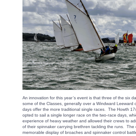
An innovation for this year’s event is that three of the six d
some of the Classes, generally over a Windward Leeward co
days offer the more traditional single races. The Howth 17
opted to sail a single longer race on the two-race days, w
experience of heavy weather and allowed their crews to adm
of their spinnaker carrying brethren tackling the runs. The
memorable display of broaches and spinnaker control batt