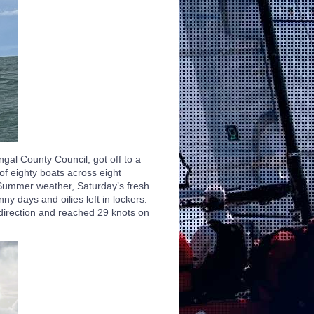
al County Council, got off to a
 of eighty boats across eight
 Summer weather, Saturday’s fresh
y days and oilies left in lockers.
 direction and reached 29 knots on