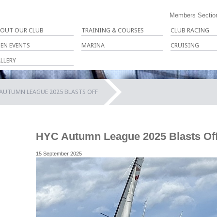
Members Sectio
OUT OUR CLUB
TRAINING & COURSES
CLUB RACING
EN EVENTS
MARINA
CRUISING
LLERY
AUTUMN LEAGUE 2025 BLASTS OFF
HYC Autumn League 2025 Blasts Of
15 September 2025