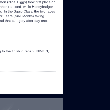
mon (Nigel Biggs) took first place on
cMahon) second, while Honeybadger
p. In the Squib Class, the two races
 Fears (Niall Monks) taking
ad that category after day one.
 to the finish in race 2. NIMON,