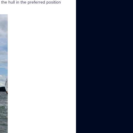
the hull in the preferred position