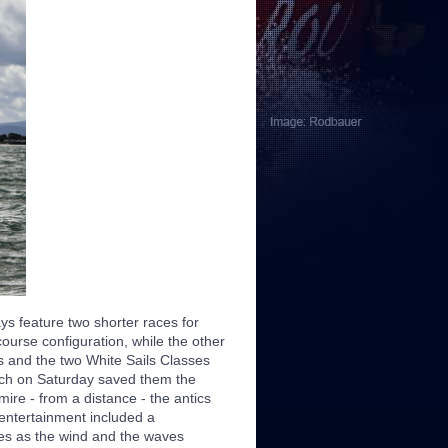
ays feature two shorter races for
urse configuration, while the other
s and the two White Sails Classes
hich on Saturday saved them the
ire - from a distance - the antics
 entertainment included a
les as the wind and the waves