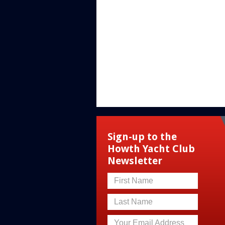
Sign-up to the
Howth Yacht Club
Newsletter
First Name
Last Name
Your Email Address