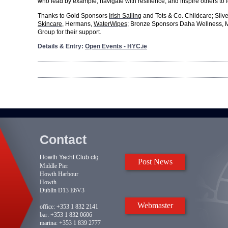
who lead by example, navigate with resilience, and inspire others to f
Thanks to Gold Sponsors
Irish Sailing
and Tots & Co. Childcare; Sil
Skincare
, Hermans,
WaterWipes
; Bronze Sponsors Daha Wellness, 
Group for their support.
Details & Entry:
Open Events - HYC.ie
Contact
Howth Yacht Club clg
Post News
Middle Pier
Howth Harbour
Howth
Dublin D13 E6V3
Webmaster
office:
+353 1 832 2141
bar:
+353 1 832 0606
marina:
+353 1 839 2777