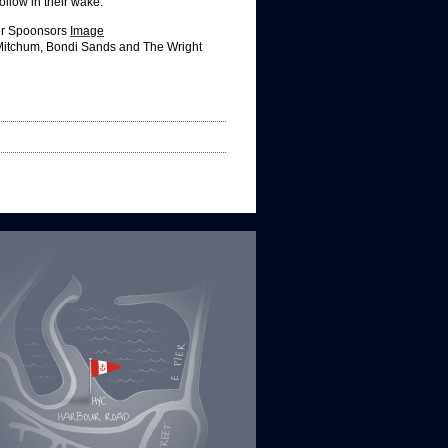
ollow in their wake.
ver Spoonsors
Image
Mitchum, Bondi Sands and The Wright