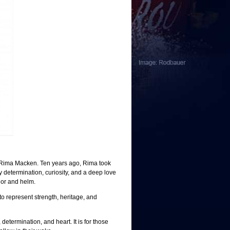
Rima Macken. Ten years ago, Rima took
y determination, curiosity, and a deep love
ilor and helm.
to
represent
strength, heritage, and
 determination, a
nd heart. It is for those