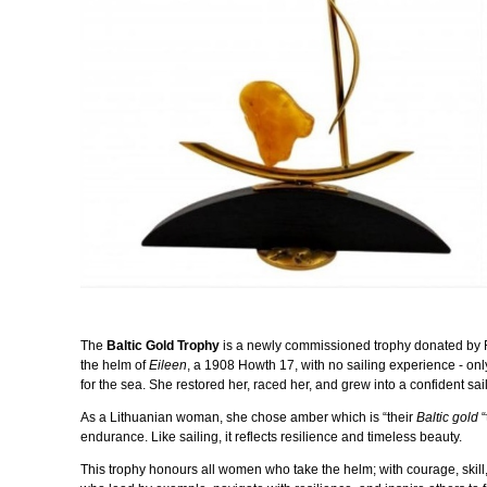
The
Baltic Gold Trophy
is a newly commissioned trophy donated by 
the helm of
Eileen
, a 1908 Howth 17, with no sailing experience - onl
for the sea. She restored her, raced her, and grew into a confident sa
As a Lithuanian woman, she chose
amber which
is “their
Baltic gold
“
endurance. Like sailing, it reflects resilience and timeless beauty.
This trophy honours all women who take the helm; with courage, skill,