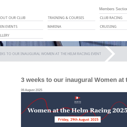
Members Sectio
OUT OUR CLUB
TRAINING & COURSES
CLUB RACING
EN EVENTS
MARINA
CRUISING
LLERY
EKS TO OUR INAUGURAL WOMEN AT THE HELM RACING EVENT
3 weeks to our inaugural Women at 
06 August 2025