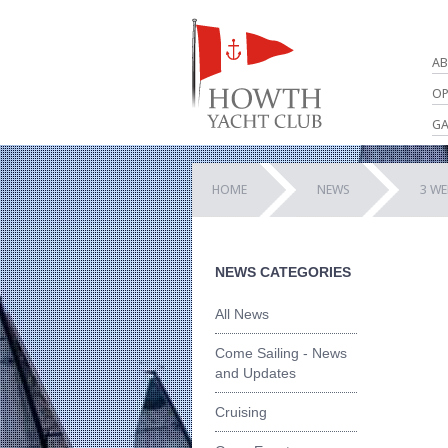
AB
OP
GA
HOME
NEWS
3 WE
NEWS CATEGORIES
All News
Come Sailing - News
and Updates
Cruising