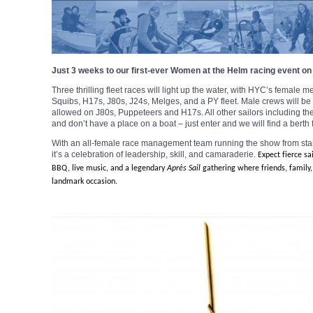
Just 3 weeks to our first-ever Women at the Helm racing event on
Three thrilling fleet races will light up the water, with HYC’s female
Squibs, H17s, J80s, J24s, Melges, and a PY fleet. Male crews will b
allowed on J80s, Puppeteers and H17s. All other sailors including the 
and don’t have a place on a boat – just enter and we will find a berth 
With an all-female race management team running the show from start 
it’s a celebration of leadership, skill, and camaraderie.
Expect fierce sa
BBQ, live music, and a legendary
Après
Sail
gathering where friends, family,
landmark occasion.