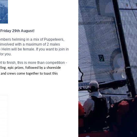
 Friday 29th August!
 members helming in a mix of
Puppeteers,
e involved with a maximum of 2 males
Helm will be female. If you want to join in
for you.
to finish, this is more
than competition -
iling, epic prizes, followed by a shoreside
 and crews come together to toast this