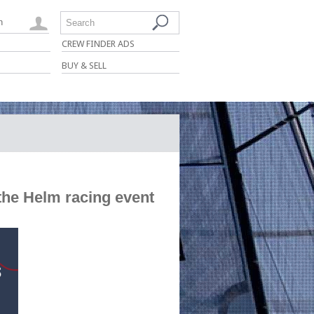
n
Search
CREW FINDER ADS
BUY & SELL
the Helm racing event