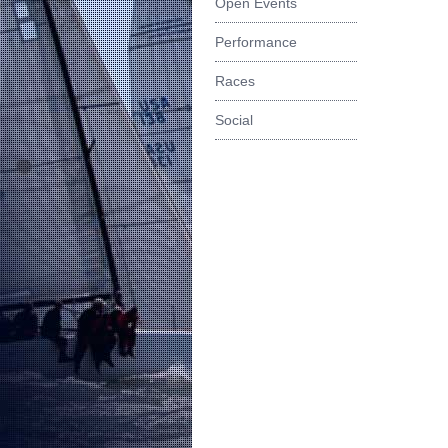
Open Events
Performance
Races
Social