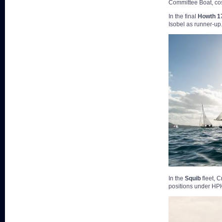
Committee Boat, cos
In the final
Howth 1
Isobel as runner-up
In the
Squib
fleet, 
positions under HP