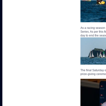
As a racing season 
Series. As per this 
day to end the seas
The final Saturday o
prize-giving ceremo