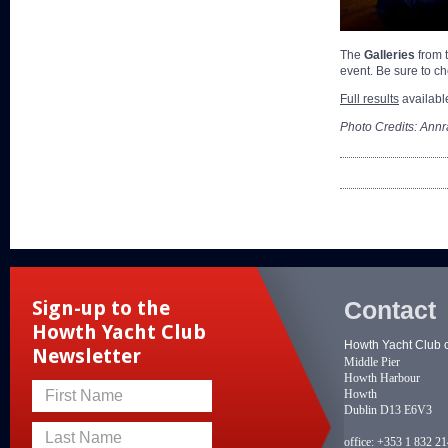
The
Galleries
from 
event. Be sure to 
Full results
availabl
Photo Credits: Annr
Contact
Sign-up to the
Howth Yacht Club
Howth Yacht Club 
Newsletter
Middle Pier
Howth Harbour
Howth
First Name
Dublin D13 E6V3
Last Name
office:
+353 1 832 2