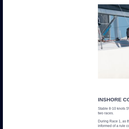
INSHORE C
Stable 8-10 knots S
two races.
During Race 1, as t
informed of a rule c