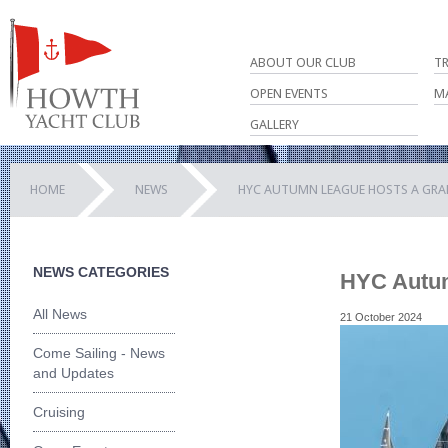
ABOUT OUR CLUB
T
OPEN EVENTS
M
GALLERY
HOME
NEWS
HYC AUTUMN LEAGUE HOSTS A GRA
NEWS CATEGORIES
HYC Autum
All News
21 October 2024
Come Sailing - News
and Updates
Cruising