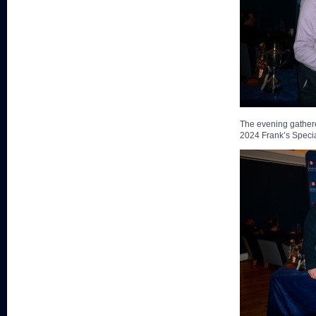
The evening gathere
2024 Frank’s Special