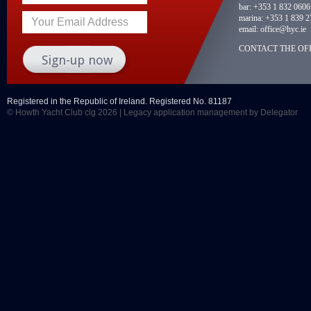
bar:
+353 1 832 0606
marina:
+353 1 839 2
Your Email Address
email:
office@hyc.ie
CONTACT THE OFF
Registered in the Republic of Ireland. Registered No. 81187
© Howth Yacht Club clg 2026 |
Legacy application management
by Delegator