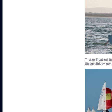
Trick or Treat led 
Shiggy Shiggy took t