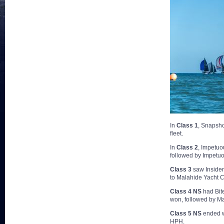
In
Class 1
, Snapsho
fleet.
In
Class 2
, Impetuo
followed by Impetuo
Class 3
saw Insider 
to Malahide Yacht C
Class 4 NS
had Bite
won, followed by Ma
Class 5 NS
ended w
HPH.