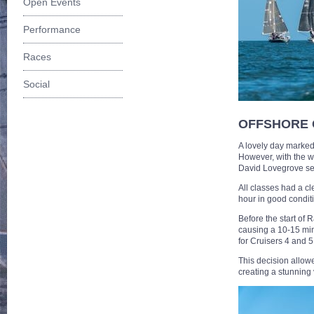
Open Events
Performance
Races
Social
OFFSHORE
A lovely day marked
However, with the w
David Lovegrove set 
All classes had a cl
hour in good condit
Before the start of
causing a 10-15 minu
for Cruisers 4 and 5
This decision allow
creating a stunning 