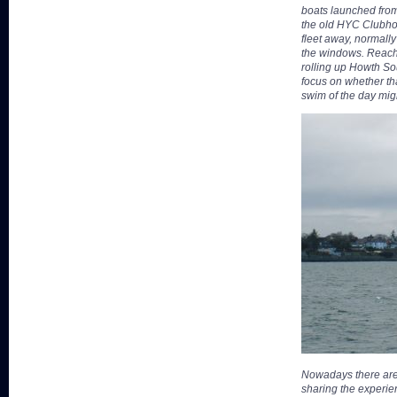
boats launched from
the old HYC Clubho
fleet away, normally
the windows. Reachi
rolling up Howth S
focus on whether th
swim of the day mig
Nowadays there are
sharing the experie