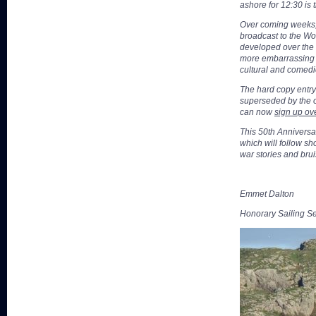
ashore for 12:30 is 
Over coming weeks, t
broadcast to the Wo
developed over the l
more embarrassing th
cultural and comedic
The hard copy entr
superseded by the o
can now
sign up ove
This 50th Anniversar
which will follow sho
war stories and brui
Emmet Dalton
Honorary Sailing Se