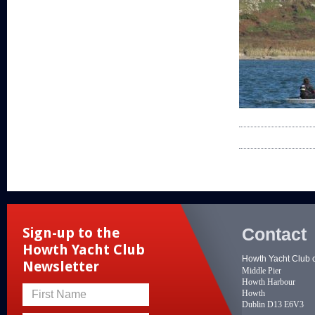
Contact
Sign-up to the
Howth Yacht Club
Howth Yacht Club 
Newsletter
Middle Pier
Howth Harbour
Howth
First Name
Dublin D13 E6V3