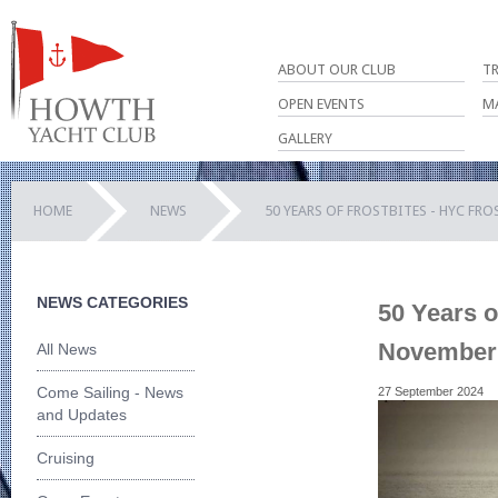
ABOUT OUR CLUB
T
OPEN EVENTS
M
GALLERY
HOME
NEWS
50 YEARS OF FROSTBITES - HYC FR
NEWS CATEGORIES
50 Years o
November f
All News
Come Sailing - News
27 September 2024
and Updates
Cruising