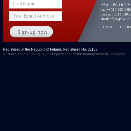
Last Name
office:
+353 1 832 2
bar:
+353 1 832 0606
marina:
+353 1 839 2
Your Email Address
email:
office@hyc.ie
CONTACT THE OFF
Registered in the Republic of Ireland. Registered No. 81187
© Howth Yacht Club clg 2026 |
Legacy application management
by Delegator