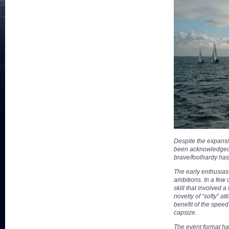
Despite the expansio
been acknowledged a
brave/foolhardy has
The early enthusias
ambitions. In a few
skill that involved
novelty of “softy” a
benefit of the spee
capsize.
The event format has