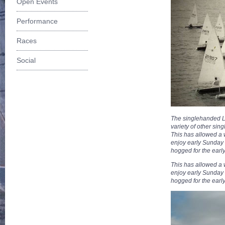
Open Events
Performance
Races
Social
The singlehanded La
variety of other si
This has allowed a
enjoy early Sunday 
hogged for the early
This has allowed a
enjoy early Sunday 
hogged for the early