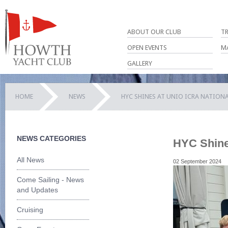
ABOUT OUR CLUB
T
OPEN EVENTS
M
GALLERY
HOME
NEWS
HYC SHINES AT UNIO ICRA NATIONA
NEWS CATEGORIES
HYC Shine
All News
02 September 2024
Come Sailing - News
and Updates
Cruising