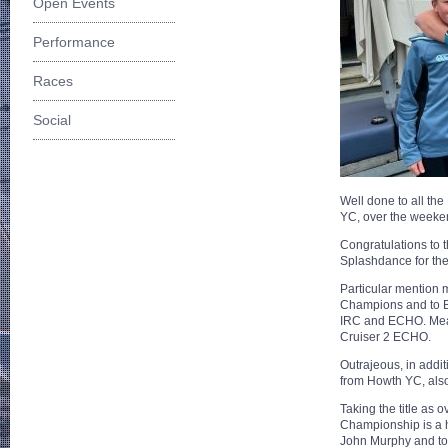
Open Events
Performance
Races
Social
Well done to all th
YC, over the weeken
Congratulations to 
Splashdance for the
Particular mention m
Champions and to B
IRC and ECHO. Mea
Cruiser 2 ECHO.
Outrajeous, in addi
from Howth YC, also
Taking the title as 
Championship is a h
John Murphy and to 