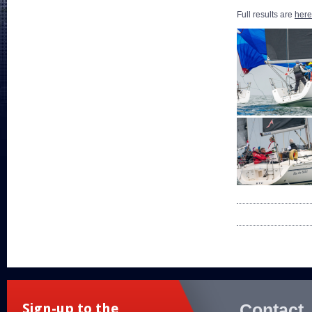
Full results are
here
Contact
Sign-up to the