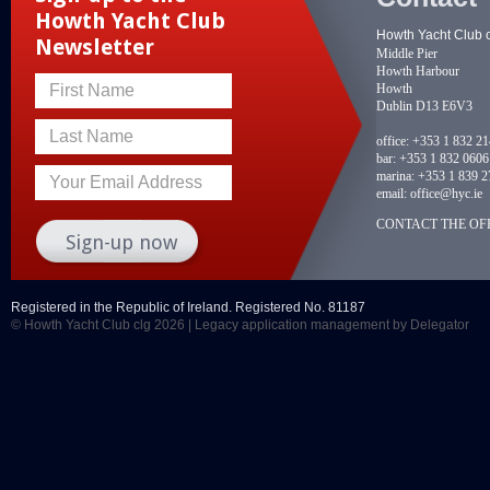
Howth Yacht Club
Howth Yacht Club 
Newsletter
Middle Pier
Howth Harbour
Howth
First Name
Dublin D13 E6V3
Last Name
office:
+353 1 832 2
bar:
+353 1 832 0606
marina:
+353 1 839 2
Your Email Address
email:
office@hyc.ie
CONTACT THE OFF
Registered in the Republic of Ireland. Registered No. 81187
© Howth Yacht Club clg 2026 |
Legacy application management
by Delegator