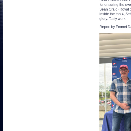
Rear Commodore Chri
for ensuring the ev
Seán Craig (Royal S
inside the top 4, Se
glory. Tasty work!
Report by Emmet Da