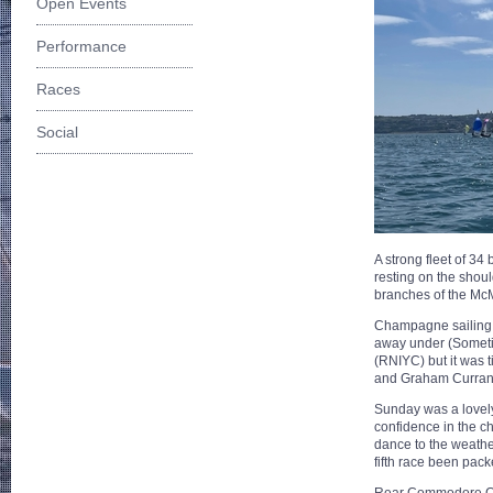
Open Events
Performance
Races
Social
A strong fleet of 3
resting on the shou
branches of the Mc
Champagne sailing 
away under (Sometim
(RNIYC) but it was 
and Graham Curran
Sunday was a lovely 
confidence in the ch
dance to the weathe
fifth race been pack