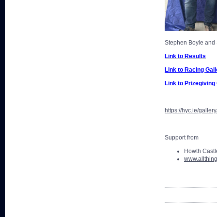
Stephen Boyle and
Link to Results
Link to Racing Gall
Link to Prizegiving
https://hyc.ie/gall
Support from
Howth Castle
www.allthing