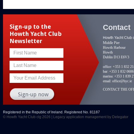
Contact
Sign-up to the
Howth Yacht Club
Howth Yacht Club 
Newsletter
Middle Pier
Howth Harbour
Howth
First Name
Dublin D13 E6V3
Last Name
office:
+353 1 832 2
bar:
+353 1 832 0606
marina:
+353 1 839 2
Your Email Address
email:
office@hyc.ie
CONTACT THE OFF
Registered in the Republic of Ireland. Registered No. 81187
© Howth Yacht Club clg 2026 |
Legacy application management
by Delegator