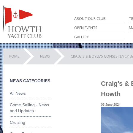
ABOUT OUR CLUB
T
OPEN EVENTS
M
GALLERY
HOME
NEWS
CRAIG'S & BOYLE'S CONSISTENCY B
NEWS CATEGORIES
Craig's & 
Howth
All News
Come Sailing - News
05 June 2024
and Updates
Cruising