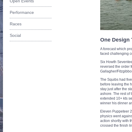
Open Events
Performance
Races
Social
One Design
A forecast which pr
faced challenging c
Six Howth Seventeen 
reversed the order 
Gallagher/Fitzgibbon
The Squibs had five
before leaving the 
stay just after the 
ashore. The rest of 
extended 10+ kts ses
winner his dinner an
Eleven Puppeteer 22s
physics went agains
action shortly with 
crossed the finish l