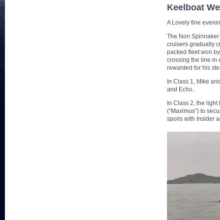
Keelboat W
A Lovely fine eveni
The Non Spinnaker fl
cruisers gradually c
packed fleet won by
crossing the line in
rewarded for his ste
In Class 1, Mike an
and Echo.
In Class 2, the ligh
(“Maximus”) to secur
spoils with Insider 