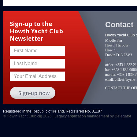
Contact
Sign-up to the
Howth Yacht Club
Howth Yacht Club 
Newsletter
Middle Pier
Howth Harbour
Howth
First Name
Dublin D13 E6V3
Last Name
office:
+353 1 832 2
bar:
+353 1 832 0606
marina:
+353 1 839 2
Your Email Address
email:
office@hyc.ie
CONTACT THE OFF
Registered in the Republic of Ireland. Registered No. 81187
© Howth Yacht Club clg 2026 |
Legacy application management
by Delegator