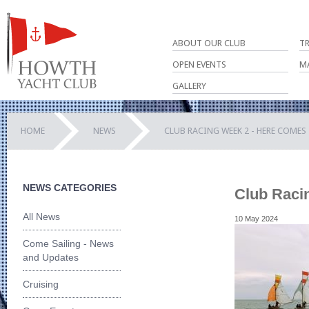
ABOUT OUR CLUB
T
OPEN EVENTS
M
GALLERY
HOME
NEWS
CLUB RACING WEEK 2 - HERE COMES 
NEWS CATEGORIES
Club Racin
All News
10 May 2024
Come Sailing - News
and Updates
Cruising