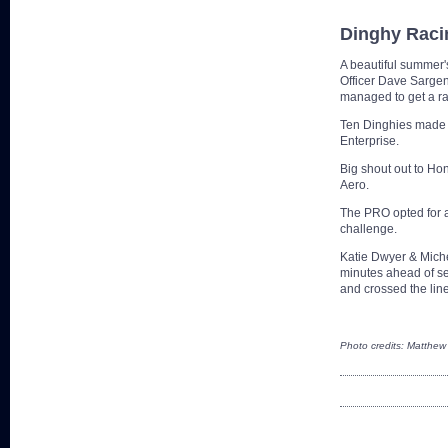
Dinghy Raci
A beautiful summer'
Officer Dave Sargent
managed to get a r
Ten Dinghies made i
Enterprise.
Big shout out to Ho
Aero.
The PRO opted for a
challenge.
Katie Dwyer & Miche
minutes ahead of se
and crossed the line
Photo credits: Matthew