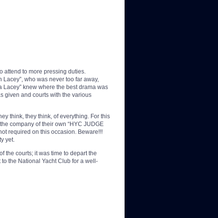
to attend to more pressing duties.
 Lacey”, who was never too far away,
arda Lacey” knew where the best drama was
 given and courts with the various
hink, they think, of everything. For this
had the company of their own “HYC JUDGE
t required on this occasion. Beware!!!
y yet.
f the courts; it was time to depart the
o the National Yacht Club for a well-