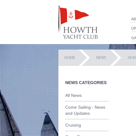
AB
OP
GA
HOME
NEWS
30 R
NEWS CATEGORIES
All News
Come Sailing - News
and Updates
Cruising