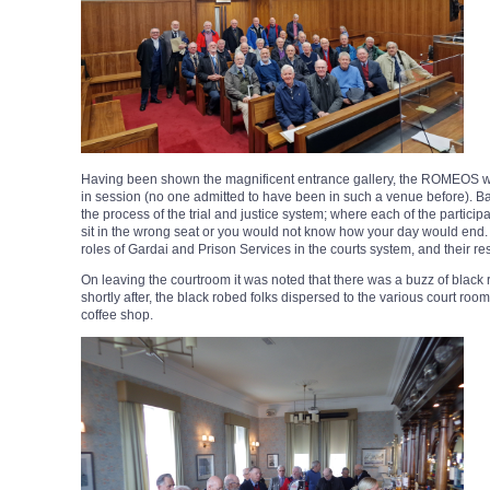
Having been shown the magnificent entrance gallery, the ROMEOS w
in session (no one admitted to have been in such a venue before). Ba
the process of the trial and justice system; where each of the partici
sit in the wrong seat or you would not know how your day would end.
roles of Gardai and Prison Services in the courts system, and their res
On leaving the courtroom it was noted that there was a buzz of black 
shortly after, the black robed folks dispersed to the various court 
coffee shop.