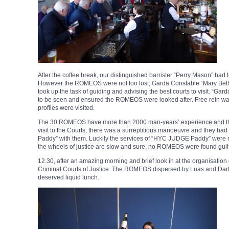
After the coffee break, our distinguished barrister “Perry Mason” had 
However the ROMEOS were not too lost, Garda Constable “Mary Beth
took up the task of guiding and advising the best courts to visit. “G
to be seen and ensured the ROMEOS were looked after. Free rein was
profiles were visited.
The 30 ROMEOS have more than 2000 man-years’ experience and they t
visit to the Courts, there was a surreptitious manoeuvre and they 
Paddy” with them. Luckily the services of “HYC JUDGE Paddy” were no
the wheels of justice are slow and sure, no ROMEOS were found guilt
12.30, after an amazing morning and brief look in at the organisation o
Criminal Courts of Justice. The ROMEOS dispersed by Luas and Dart t
deserved liquid lunch.