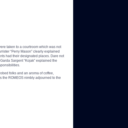
ere taken to a courtroom which was not
rrister “Perry Mason” clearly explained
pants had their designated places. Dare not
 Garda Sargent “Kojak” explained the
ponsibilities.
robed folks and an aroma of coffee,
rooms the ROMEOS nimbly adjourned to the