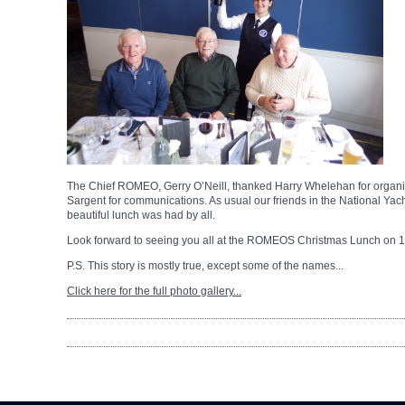
The Chief ROMEO, Gerry O’Neill, thanked Harry Whelehan for organisi
Sargent for communications. As usual our friends in the National Ya
beautiful lunch was had by all.
Look forward to seeing you all at the ROMEOS Christmas Lunch on 
P.S. This story is mostly true, except some of the names...
Click here for the full photo gallery...