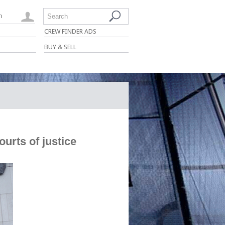
n
Search
CREW FINDER ADS
BUY & SELL
urts of justice