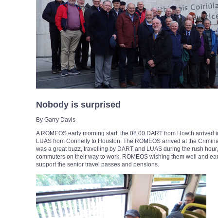
Nobody is surprised
By Garry Davis
A ROMEOS early morning start, the 08.00 DART from Howth arrived in 
LUAS from Connelly to Houston. The ROMEOS arrived at the Criminal 
was a great buzz, travelling by DART and LUAS during the rush hour, 
commuters on their way to work, ROMEOS wishing them well and earn 
support the senior travel passes and pensions.