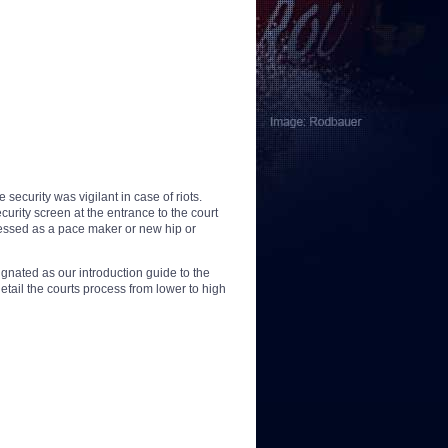
ecurity was vigilant in case of riots.
rity screen at the entrance to the court
sessed as a pace maker or new hip or
nated as our introduction guide to the
tail the courts process from lower to high