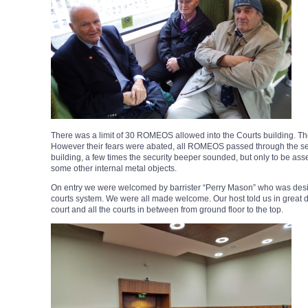
There was a limit of 30 ROMEOS allowed into the Courts building. The s
However their fears were abated, all ROMEOS passed through the secu
building, a few times the security beeper sounded, but only to be as
some other internal metal objects.
On entry we were welcomed by barrister “Perry Mason” who was desig
courts system. We were all made welcome. Our host told us in great de
court and all the courts in between from ground floor to the top.