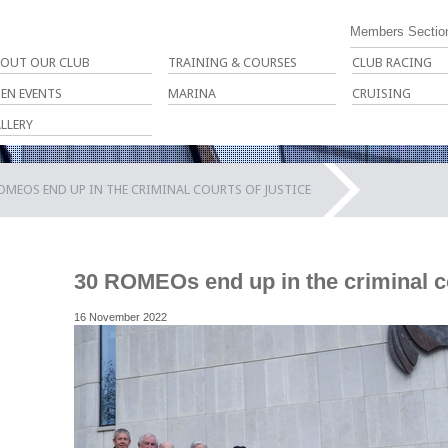
Members Sectio
OUT OUR CLUB
TRAINING & COURSES
CLUB RACING
EN EVENTS
MARINA
CRUISING
LLERY
OMEOS END UP IN THE CRIMINAL COURTS OF JUSTICE
30 ROMEOs end up in the criminal co
16 November 2022