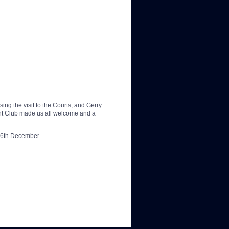
ng the visit to the Courts, and Gerry
cht Club made us all welcome and a
16th December.