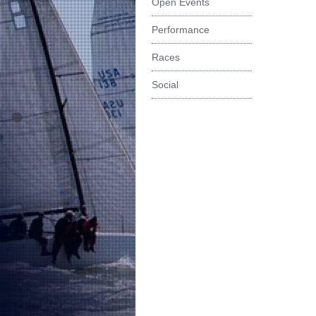
Open Events
Performance
Races
Social