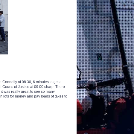
Connelly at 08.30, 6 minutes to get a
Courts of Justice at 09.00 sharp. There
it was really great to see so many
lots for money and pay loads of taxes to