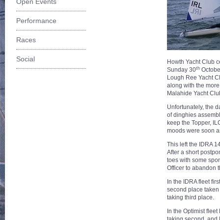
Open Events
Performance
Races
Social
Howth Yacht Club c
th
Sunday 30
October
Lough Ree Yacht Cl
along with the more 
Malahide Yacht Club
Unfortunately, the d
of dinghies assembl
keep the Topper, ILC
moods were soon as
This left the IDRA 1
After a short postpo
toes with some spor
Officer to abandon 
In the IDRA fleet f
second place taken
taking third place.
In the Optimist fle
taking second, and 