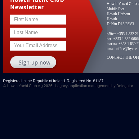
Howth Yacht Club 
Newsletter
Middle Pier
Howth Harbour
Howth
First Name
Dublin D13 E6V3
Last Name
office:
+353 1 832 2
bar:
+353 1 832 0606
marina:
+353 1 839 2
Your Email Address
email:
office@hyc.ie
CONTACT THE OFF
Registered in the Republic of Ireland. Registered No. 81187
© Howth Yacht Club clg 2026 |
Legacy application management
by Delegator