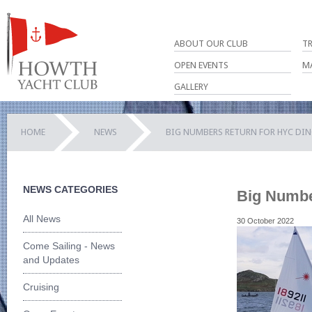
ABOUT OUR CLUB
T
OPEN EVENTS
M
GALLERY
HOME
NEWS
BIG NUMBERS RETURN FOR HYC DI
NEWS CATEGORIES
Big Numbe
All News
30 October 2022
Come Sailing - News
and Updates
Cruising