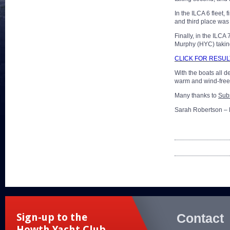
In the ILCA 6 fleet
and third place wa
Finally, in the ILC
Murphy (HYC) takin
CLICK FOR RESUL
With the boats all 
warm and wind-free 
Many thanks to
Sub
Sarah Robertson – 
Contact
Sign-up to the
Howth Yacht Club