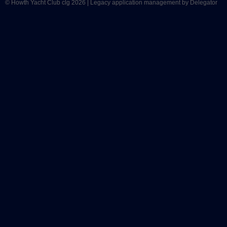
© Howth Yacht Club clg 2026 |
Legacy application management
by Delegator