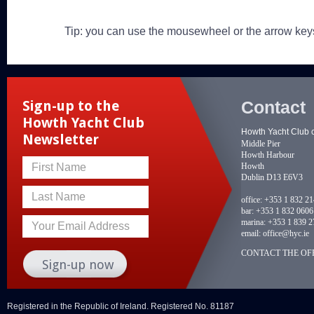
Tip: you can use the mousewheel or the arrow key
Contact
Sign-up to the
Howth Yacht Club
Howth Yacht Club 
Newsletter
Middle Pier
Howth Harbour
Howth
First Name
Dublin D13 E6V3
Last Name
office:
+353 1 832 2
bar:
+353 1 832 0606
marina:
+353 1 839 2
Your Email Address
email:
office@hyc.ie
CONTACT THE OFF
Registered in the Republic of Ireland. Registered No. 81187