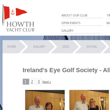
ABOUT OUR CLUB
T
OPEN EVENTS
M
GALLERY
HOME
GALLERY
2023
SOCIAL
Ireland's Eye Golf Society - A
1
2
3
Next »