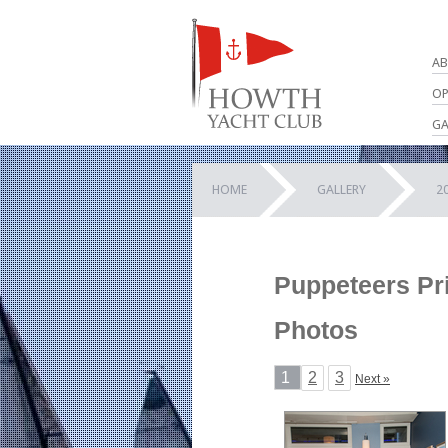
AB
OP
GA
HOME
GALLERY
2
Puppeteers Pri
Photos
1
2
3
Next »