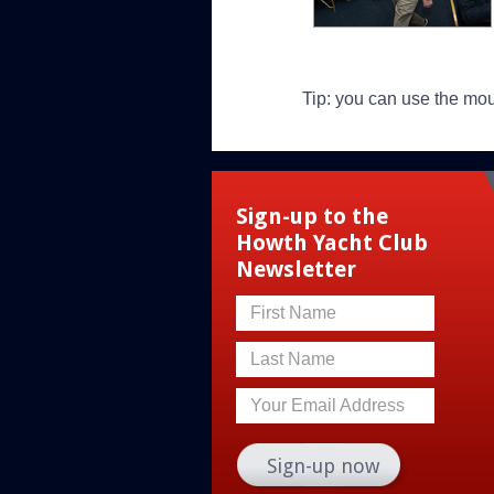
Tip: you can use the mo
Sign-up to the
Howth Yacht Club
Newsletter
First Name
Last Name
Your Email Address