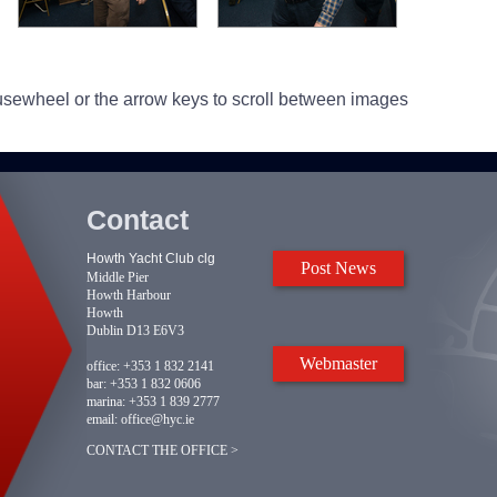
usewheel or the arrow keys to scroll between images
Contact
Howth Yacht Club clg
Post News
Middle Pier
Howth Harbour
Howth
Dublin D13 E6V3
Webmaster
office:
+353 1 832 2141
bar:
+353 1 832 0606
marina:
+353 1 839 2777
email:
office@hyc.ie
CONTACT THE OFFICE >