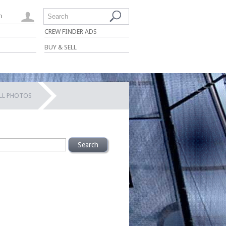
n
Search
CREW FINDER ADS
BUY & SELL
ALL PHOTOS