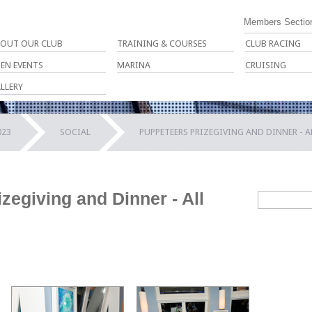
Members Sectio
OUT OUR CLUB
TRAINING & COURSES
CLUB RACING
EN EVENTS
MARINA
CRUISING
LLERY
023
SOCIAL
PUPPETEERS PRIZEGIVING AND DINNER - 
zegiving and Dinner - All