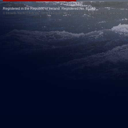
Registered in the Republic of Ireland. Registered No. 81187
© Howth Yacht Club clg 2026 |
Legacy application management
by Delegator