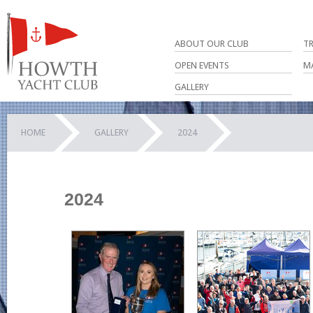
ABOUT OUR CLUB
T
OPEN EVENTS
M
GALLERY
HOME
GALLERY
2024
2024