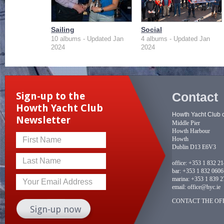
Sailing
Social
10 albums - Updated Jan
4 albums - Updated Jan
2024
2024
Contact
Sign-up to the
Howth Yacht Club
Howth Yacht Club 
Newsletter
Middle Pier
Howth Harbour
Howth
First Name
Dublin D13 E6V3
Last Name
office:
+353 1 832 2
bar:
+353 1 832 0606
marina:
+353 1 839 2
Your Email Address
email:
office@hyc.ie
CONTACT THE OFF